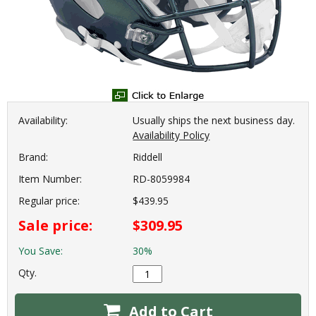
Availability:
Usually ships the next business day.
Availability Policy
Brand:
Riddell
Item Number:
RD-8059984
Regular price:
$439.95
Sale price:
$309.95
You Save:
30%
Qty.
Add to Cart