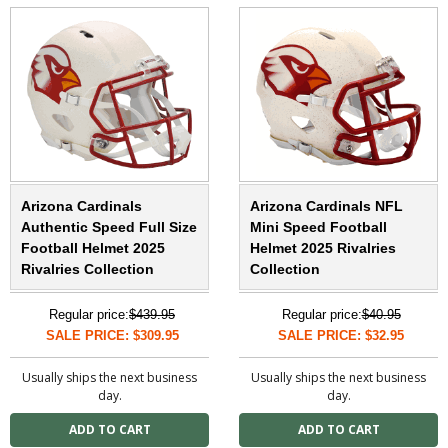
Arizona Cardinals
Arizona Cardinals NFL
Authentic Speed Full Size
Mini Speed Football
Football Helmet 2025
Helmet 2025 Rivalries
Rivalries Collection
Collection
Regular price:
$439.95
Regular price:
$40.95
SALE PRICE: $309.95
SALE PRICE: $32.95
Usually ships the next business
Usually ships the next business
day.
day.