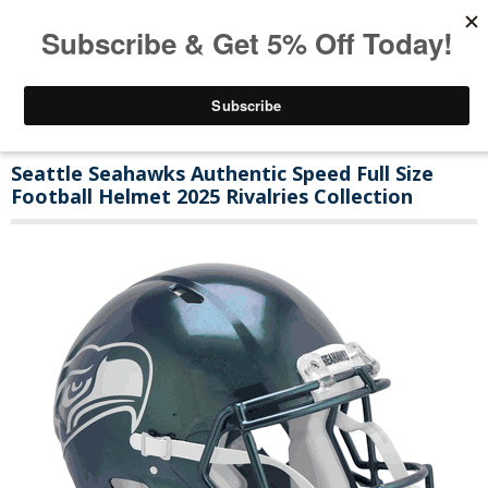
Seattle Seahawks Authentic Speed Full Size
Football Helmet 2025 Rivalries Collection