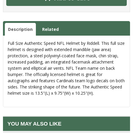
Description
Related
Full Size Authentic Speed NFL Helmet by Riddell. This full size
helmet is designed with extended mandible (jaw area)
protection, a steel polyvinyl-coated face mask, chin strap,
increased padding, an integrated facemask attachment
system and elliptical air vents. NFL Team name on back
bumper. The officially licensed helmet is great for
autographs and features Cardinals team logo decals on both
sides. The striking shape of the future. The Authentic Speed
helmet size is 13.5"(L) x 9.75"(W) x 10.25"(H).
YOU MAY ALSO LIKE