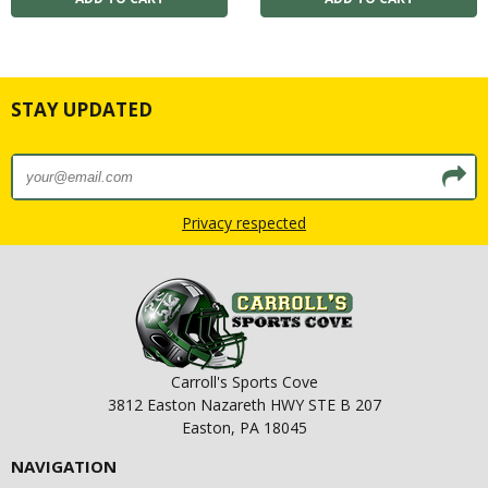
STAY UPDATED
Privacy respected
Carroll's Sports Cove
3812 Easton Nazareth HWY STE B 207
Easton, PA 18045
NAVIGATION