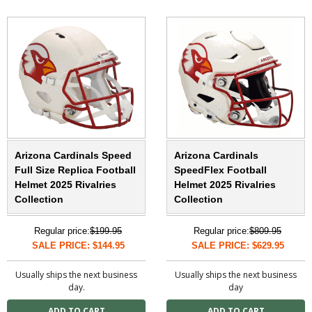
Arizona Cardinals Speed
Arizona Cardinals
Full Size Replica Football
SpeedFlex Football
Helmet 2025 Rivalries
Helmet 2025 Rivalries
Collection
Collection
Regular price:
$199.95
Regular price:
$809.95
SALE PRICE: $144.95
SALE PRICE: $629.95
Usually ships the next business
Usually ships the next business
day.
day