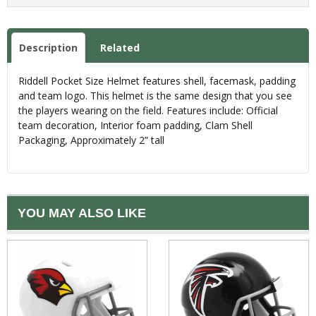
Description
Related
Riddell Pocket Size Helmet features shell, facemask, padding
and team logo. This helmet is the same design that you see
the players wearing on the field. Features include: Official
team decoration, Interior foam padding, Clam Shell
Packaging, Approximately 2” tall
YOU MAY ALSO LIKE