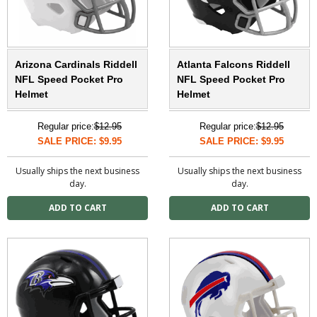
Arizona Cardinals Riddell
Atlanta Falcons Riddell
NFL Speed Pocket Pro
NFL Speed Pocket Pro
Helmet
Helmet
Regular price:
$12.95
Regular price:
$12.95
SALE PRICE: $9.95
SALE PRICE: $9.95
Usually ships the next business
Usually ships the next business
day.
day.