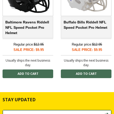
Baltimore Ravens Riddell
Buffalo Bills Riddell NFL
NFL Speed Pocket Pro
Speed Pocket Pro Helmet
Helmet
Regular price:
$12.95
Regular price:
$12.95
SALE PRICE: $9.95
SALE PRICE: $9.95
Usually ships the next business
Usually ships the next business
day.
day.
STAY UPDATED