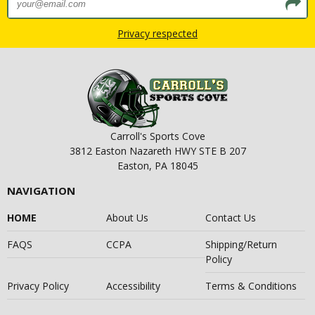
Privacy respected
Carroll's Sports Cove
3812 Easton Nazareth HWY STE B 207
Easton, PA 18045
NAVIGATION
HOME
About Us
Contact Us
FAQS
CCPA
Shipping/Return
Policy
Privacy Policy
Accessibility
Terms & Conditions