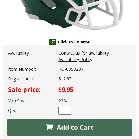
Availability:
Contact us for availability
Availability Policy
Item Number:
RD-8059207
Regular price:
$12.95
Sale price:
$9.95
You Save:
23%
Qty.
Add to Cart