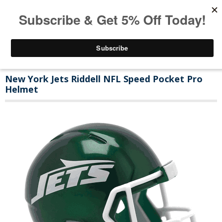
New York Jets Riddell NFL Speed Pocket Pro
Helmet