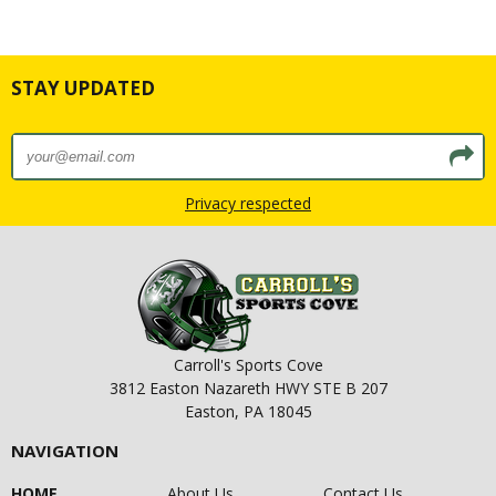
STAY UPDATED
Privacy respected
Carroll's Sports Cove
3812 Easton Nazareth HWY STE B 207
Easton, PA 18045
NAVIGATION
HOME
About Us
Contact Us