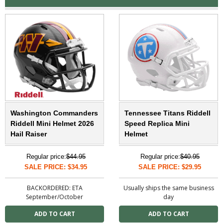
Washington Commanders
Tennessee Titans Riddell
Riddell Mini Helmet 2026
Speed Replica Mini
Hail Raiser
Helmet
Regular price:
$44.95
Regular price:
$40.95
SALE PRICE: $34.95
SALE PRICE: $29.95
BACKORDERED: ETA
Usually ships the same business
September/October
day