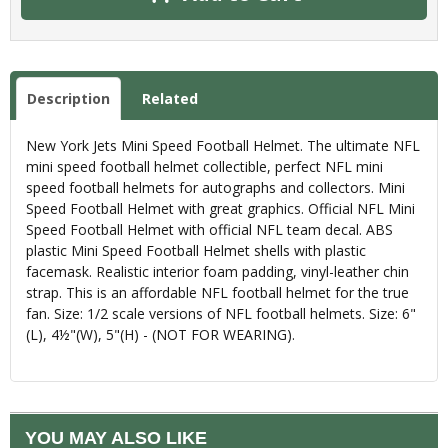
Description
Related
New York Jets Mini Speed Football Helmet. The ultimate NFL
mini speed football helmet collectible, perfect NFL mini
speed football helmets for autographs and collectors. Mini
Speed Football Helmet with great graphics. Official NFL Mini
Speed Football Helmet with official NFL team decal. ABS
plastic Mini Speed Football Helmet shells with plastic
facemask. Realistic interior foam padding, vinyl-leather chin
strap. This is an affordable NFL football helmet for the true
fan. Size: 1/2 scale versions of NFL football helmets. Size: 6"
(L), 4½"(W), 5"(H) - (NOT FOR WEARING).
YOU MAY ALSO LIKE