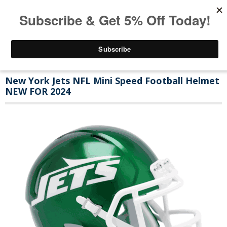
New York Jets NFL Mini Speed Football Helmet
NEW FOR 2024