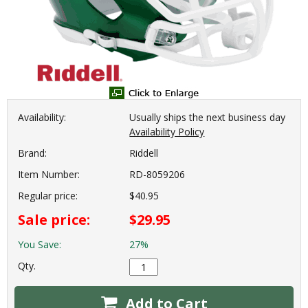
Availability:
Usually ships the next business day
Availability Policy
Brand:
Riddell
Item Number:
RD-8059206
Regular price:
$40.95
Sale price:
$29.95
You Save:
27%
Qty.
Add to Cart