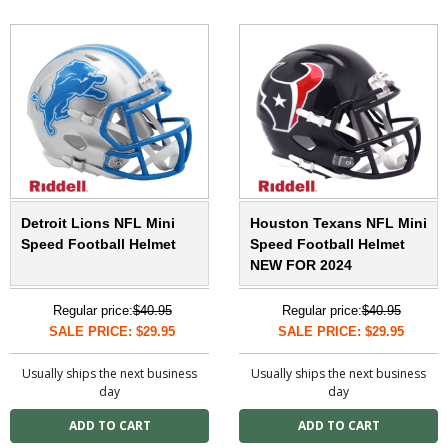
Detroit Lions NFL Mini
Houston Texans NFL Mini
Speed Football Helmet
Speed Football Helmet
NEW FOR 2024
Regular price:
$40.95
Regular price:
$40.95
SALE PRICE: $29.95
SALE PRICE: $29.95
Usually ships the next business
Usually ships the next business
day
day