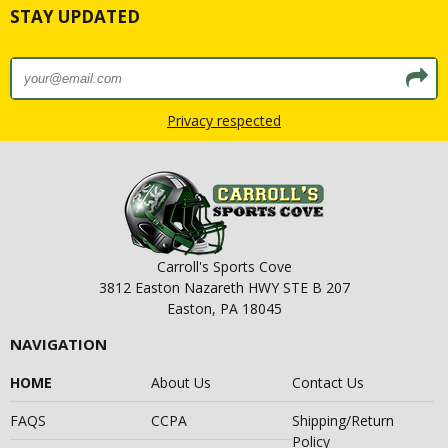
STAY UPDATED
Privacy respected
Carroll's Sports Cove
3812 Easton Nazareth HWY STE B 207
Easton, PA 18045
NAVIGATION
HOME
About Us
Contact Us
FAQS
CCPA
Shipping/Return
Policy