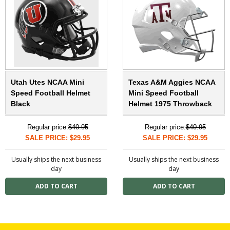
Utah Utes NCAA Mini
Texas A&M Aggies NCAA
Speed Football Helmet
Mini Speed Football
Black
Helmet 1975 Throwback
Regular price:
$40.95
Regular price:
$40.95
SALE PRICE: $29.95
SALE PRICE: $29.95
Usually ships the next business
Usually ships the next business
day
day