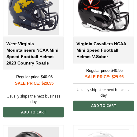
West Virginia
Virginia Cavaliers NCAA
Mountaineers NCAA Mini
Mini Speed Football
Speed Football Helmet
Helmet V-Saber
2023 Country Roads
Regular price:
$40.95
Regular price:
$40.95
SALE PRICE: $29.95
SALE PRICE: $29.95
Usually ships the next business
day
Usually ships the next business
day