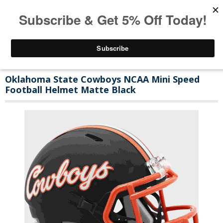
Oklahoma State Cowboys NCAA Mini Speed
Football Helmet Matte Black