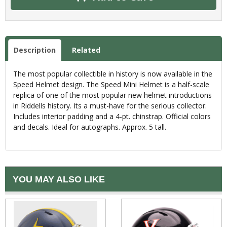
Description
Related
The most popular collectible in history is now available in the
Speed Helmet design. The Speed Mini Helmet is a half-scale
replica of one of the most popular new helmet introductions
in Riddells history. Its a must-have for the serious collector.
Includes interior padding and a 4-pt. chinstrap. Official colors
and decals. Ideal for autographs. Approx. 5 tall.
YOU MAY ALSO LIKE