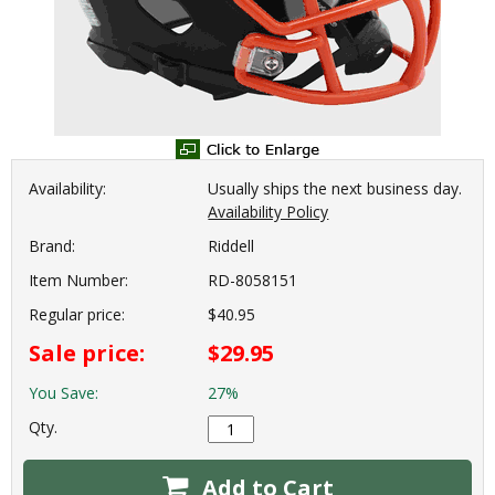
Availability:
Usually ships the next business day.
Availability Policy
Brand:
Riddell
Item Number:
RD-8058151
Regular price:
$40.95
Sale price:
$29.95
You Save:
27%
Qty.
Add to Cart