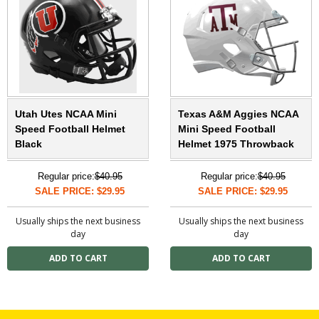
Utah Utes NCAA Mini
Texas A&M Aggies NCAA
Speed Football Helmet
Mini Speed Football
Black
Helmet 1975 Throwback
Regular price:
$40.95
Regular price:
$40.95
SALE PRICE: $29.95
SALE PRICE: $29.95
Usually ships the next business
Usually ships the next business
day
day