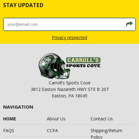
STAY UPDATED
Privacy respected
Carroll's Sports Cove
3812 Easton Nazareth HWY STE B 207
Easton, PA 18045
NAVIGATION
HOME
About Us
Contact Us
FAQS
CCPA
Shipping/Return
Policy