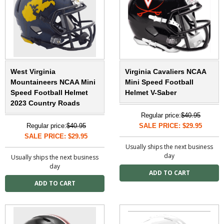
West Virginia
Virginia Cavaliers NCAA
Mountaineers NCAA Mini
Mini Speed Football
Speed Football Helmet
Helmet V-Saber
2023 Country Roads
Regular price:
$40.95
Regular price:
$40.95
SALE PRICE: $29.95
SALE PRICE: $29.95
Usually ships the next business
day
Usually ships the next business
day