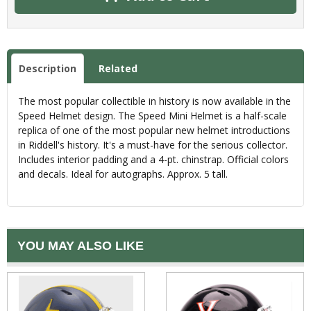
Description
Related
The most popular collectible in history is now available in the
Speed Helmet design. The Speed Mini Helmet is a half-scale
replica of one of the most popular new helmet introductions
in Riddell's history. It's a must-have for the serious collector.
Includes interior padding and a 4-pt. chinstrap. Official colors
and decals. Ideal for autographs. Approx. 5 tall.
YOU MAY ALSO LIKE