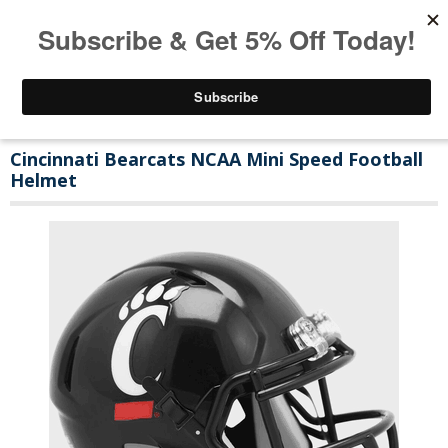
Cincinnati Bearcats NCAA Mini Speed Football
Helmet