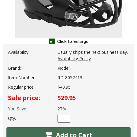
Availability:
Usually ships the next business day.
Availability Policy
Brand:
Riddell
Item Number:
RD-8057413
Regular price:
$40.95
Sale price:
$29.95
You Save:
27%
Qty.
Add to Cart