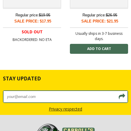
Regular price:
$19.95
Regular price:
$26.95
SALE PRICE: $17.95
SALE PRICE: $21.95
SOLD OUT
Usually ships in 3-7 business
days.
BACKORDERED: NO ETA
STAY UPDATED
Privacy respected