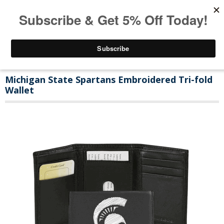
Michigan State Spartans Embroidered Tri-fold
Wallet