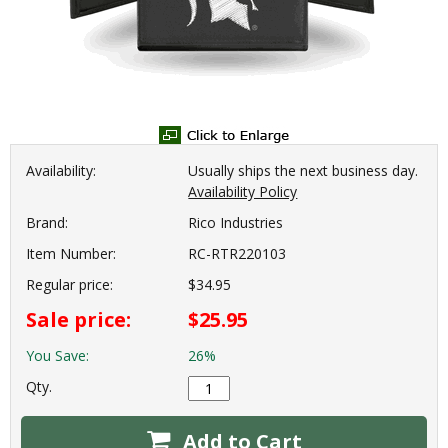
Availability:
Usually ships the next business day.
Availability Policy
Brand:
Rico Industries
Item Number:
RC-RTR220103
Regular price:
$34.95
Sale price:
$25.95
You Save:
26%
Qty.
Add to Cart