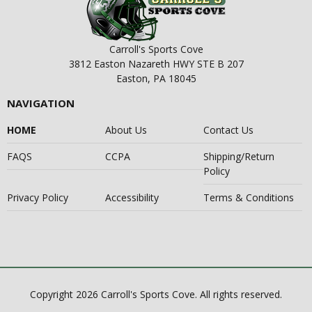
Carroll's Sports Cove
3812 Easton Nazareth HWY STE B 207
Easton, PA 18045
NAVIGATION
HOME
About Us
Contact Us
FAQS
CCPA
Shipping/Return
Policy
Privacy Policy
Accessibility
Terms & Conditions
Copyright 2026 Carroll's Sports Cove. All rights reserved.