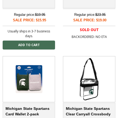
Regular price:
$19.95
Regular price:
$23.95
SALE PRICE: $15.95
SALE PRICE: $19.00
SOLD OUT
Usually ships in 3-7 business
days.
BACKORDERED: NO ETA
Michigan State Spartans
Michigan State Spartans
Card Wallet 2-pack
Clear Carryall Crossbody