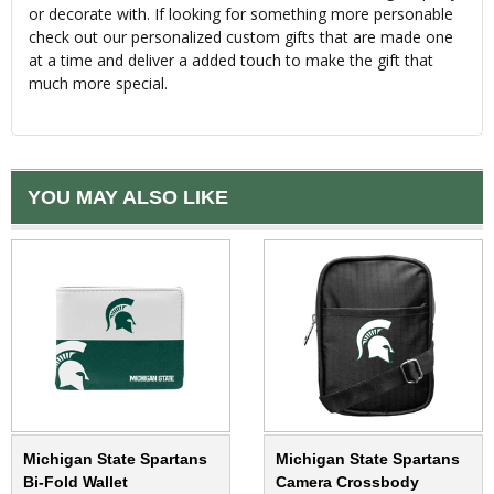
or decorate with. If looking for something more personable
check out our personalized custom gifts that are made one
at a time and deliver a added touch to make the gift that
much more special.
YOU MAY ALSO LIKE
Michigan State Spartans
Michigan State Spartans
Bi-Fold Wallet
Camera Crossbody