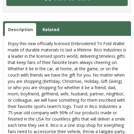
Description
Related
Enjoy this new officially licensed Embroidered Tri Fold Wallet
made of durable materials to last a lifetime. Rico Industries is
a leader in the licensed sports world, delivering timeless gifts
that keep fans of their favorite team always cheering on.
Whether it be in the car, at home, at the game, or on the
couch with friends we have the gift for you. No matter when
you are shopping (Birthday, Christmas, Holiday, Gift Giving)
or who you are shopping for whether it be a friend, dad,
mom, boyfriend, girlfriend, wife, husband, partner, neighbor,
or colleague, we will have something for them inscribed with
their favorite sports team?s logo. Trust in Rico Industries a
75-year-old company with 90% of our products made or
finished in the USA for countless gifts that will deliver a smile
each time they see it. Rico is a one stop shop for everything
fans need to accessorize their vehicle, throw a tailgate party,