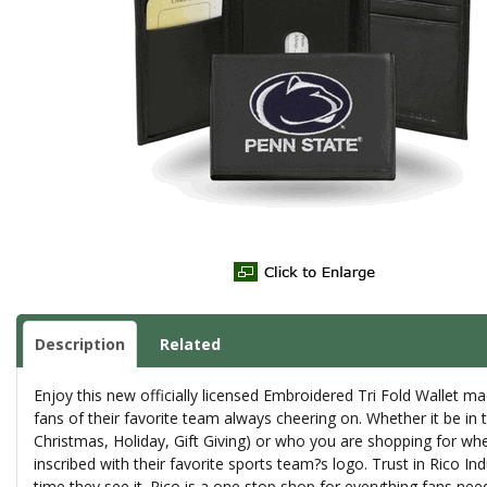
Description
Related
Enjoy this new officially licensed Embroidered Tri Fold Wallet made
fans of their favorite team always cheering on. Whether it be in
Christmas, Holiday, Gift Giving) or who you are shopping for whe
inscribed with their favorite sports team?s logo. Trust in Rico I
time they see it. Rico is a one stop shop for everything fans nee