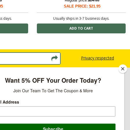
5
Regular price:
$24.95
95
SALE PRICE: $21.95
ss days.
Usually ships in 3-7 business days.
Privacy respected
licy
ns