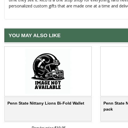
personalized custom gifts that are made one at a time and deliv
YOU MAY ALSO LIKE
Penn State Nittany Lions Bi-Fold Wallet
Penn State N
pack