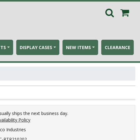
ETS
DISPLAY CASES
NEW ITEMS
CLEARANCE
sually ships the next business day.
ailability Policy
ico Industries
C-RTR210202