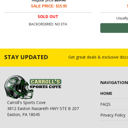
Regular price:
$19.95
SALE PRICE: $15.95
SOLD OUT
Usually
BACKORDERED: NO ETA
STAY UPDATED
Get great deals & exclusive dis
NAVIGATION
HOME
Carroll's Sports Cove
FAQS
3812 Easton Nazareth HWY STE B 207
Easton, PA 18045
Privacy Policy