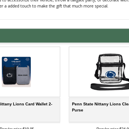
er a added touch to make the gift that much more special.
ittany Lions Card Wallet 2-
Penn State Nittany Lions Cle
Purse