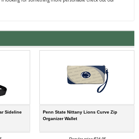
ar Sideline
Penn State Nittany Lions Curve Zip
Organizer Wallet