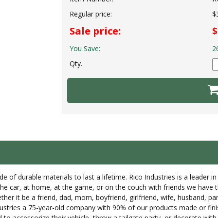
Regular price:
$
Sale price:
$
You Save:
2
Qty.
 of durable materials to last a lifetime. Rico Industries is a leader in
 the car, at home, at the game, or on the couch with friends we have 
ther it be a friend, dad, mom, boyfriend, girlfriend, wife, husband, p
ndustries a 75-year-old company with 90% of our products made or finish
d to accessorize their vehicle, throw a tailgate party, or decorate wi