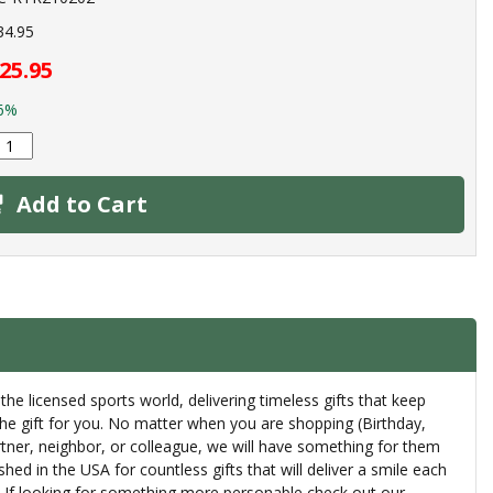
34.95
25.95
6%
Add to Cart
 the licensed sports world, delivering timeless gifts that keep
the gift for you. No matter when you are shopping (Birthday,
artner, neighbor, or colleague, we will have something for them
ed in the USA for countless gifts that will deliver a smile each
th. If looking for something more personable check out our