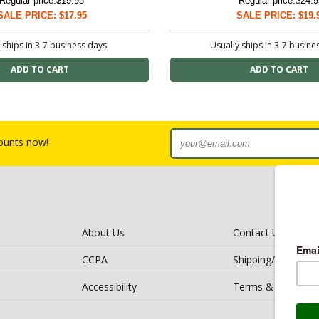
Regular price:
$19.95
Regular price:
$24.9
SALE PRICE: $17.95
SALE PRICE: $19.
 ships in 3-7 business days.
Usually ships in 3-7 busine
counts now!
About Us
Contact Us
CCPA
Shipping/Return Po
Accessibility
Terms & Conditio