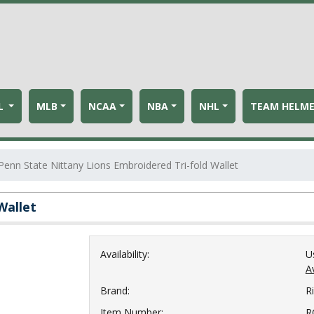
L
MLB
NCAA
NBA
NHL
TEAM HELM
Penn State Nittany Lions Embroidered Tri-fold Wallet
Wallet
Availability:
U
Av
Brand:
R
Item Number:
R