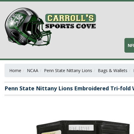
NF
Home
NCAA
Penn State Nittany Lions
Bags & Wallets
Penn State Nittany Lions Embroidered Tri-fold 