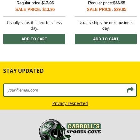
Regular price:
$17.95
Regular price:
$33.95
SALE PRICE: $13.95
SALE PRICE: $29.95
Usually ships the next business
Usually ships the next business
day.
day.
STAY UPDATED
Privacy respected