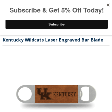
Kentucky Wildcats Laser Engraved Bar Blade