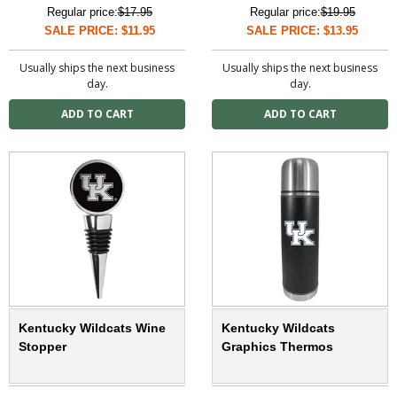
Regular price:
$17.95
Regular price:
$19.95
SALE PRICE: $11.95
SALE PRICE: $13.95
Usually ships the next business
Usually ships the next business
day.
day.
Kentucky Wildcats Wine
Kentucky Wildcats
Stopper
Graphics Thermos