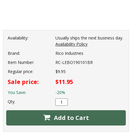
Availability:
Usually ships the next business day.
Availability Policy
Brand:
Rico Industries
Item Number:
RC-LEBO190101BR
Regular price:
$9.95
Sale price:
$11.95
You Save:
-20%
Qty.
Add to Cart