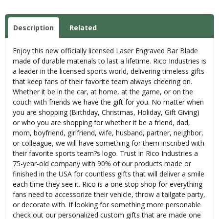
Description
Related
Enjoy this new officially licensed Laser Engraved Bar Blade
made of durable materials to last a lifetime. Rico Industries is
a leader in the licensed sports world, delivering timeless gifts
that keep fans of their favorite team always cheering on.
Whether it be in the car, at home, at the game, or on the
couch with friends we have the gift for you. No matter when
you are shopping (Birthday, Christmas, Holiday, Gift Giving)
or who you are shopping for whether it be a friend, dad,
mom, boyfriend, girlfriend, wife, husband, partner, neighbor,
or colleague, we will have something for them inscribed with
their favorite sports team?s logo. Trust in Rico Industries a
75-year-old company with 90% of our products made or
finished in the USA for countless gifts that will deliver a smile
each time they see it. Rico is a one stop shop for everything
fans need to accessorize their vehicle, throw a tailgate party,
or decorate with. If looking for something more personable
check out our personalized custom gifts that are made one