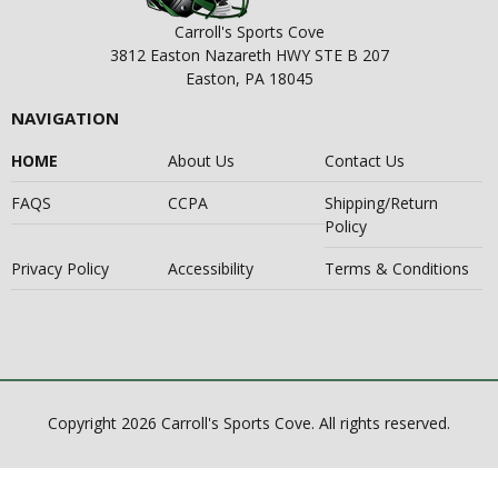
Carroll's Sports Cove
3812 Easton Nazareth HWY STE B 207
Easton, PA 18045
NAVIGATION
HOME
About Us
Contact Us
FAQS
CCPA
Shipping/Return
Policy
Privacy Policy
Accessibility
Terms & Conditions
Copyright 2026 Carroll's Sports Cove. All rights reserved.