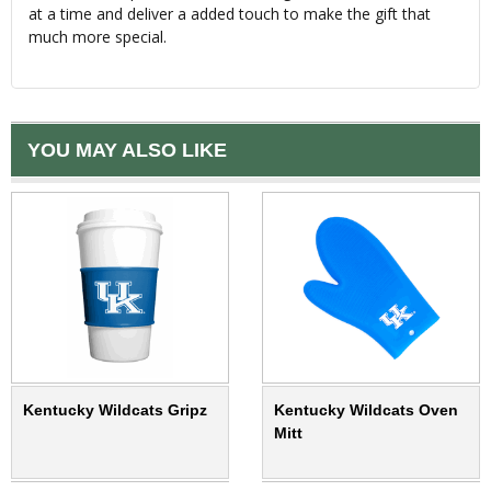
at a time and deliver a added touch to make the gift that
much more special.
YOU MAY ALSO LIKE
Kentucky Wildcats Gripz
Kentucky Wildcats Oven
Mitt