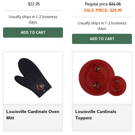
$22.95
Regular price:
$31.95
SALE PRICE: $24.95
Usually ships in 1-2 business
days.
Usually ships in 1-2 business
days.
Louisville Cardinals Oven
Louisville Cardinals
Mitt
Topperz