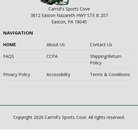
Carroll's Sports Cove
3812 Easton Nazareth HWY STE B 207
Easton, PA 18045
NAVIGATION
HOME
About Us
Contact Us
FAQS
CCPA
Shipping/Return
Policy
Privacy Policy
Accessibility
Terms & Conditions
Copyright 2026 Carroll's Sports Cove. All rights reserved.