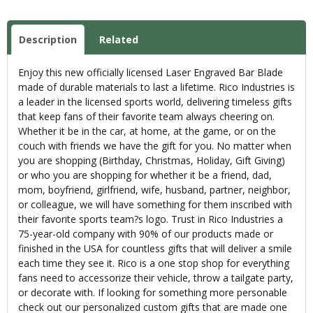
Description
Related
Enjoy this new officially licensed Laser Engraved Bar Blade
made of durable materials to last a lifetime. Rico Industries is
a leader in the licensed sports world, delivering timeless gifts
that keep fans of their favorite team always cheering on.
Whether it be in the car, at home, at the game, or on the
couch with friends we have the gift for you. No matter when
you are shopping (Birthday, Christmas, Holiday, Gift Giving)
or who you are shopping for whether it be a friend, dad,
mom, boyfriend, girlfriend, wife, husband, partner, neighbor,
or colleague, we will have something for them inscribed with
their favorite sports team?s logo. Trust in Rico Industries a
75-year-old company with 90% of our products made or
finished in the USA for countless gifts that will deliver a smile
each time they see it. Rico is a one stop shop for everything
fans need to accessorize their vehicle, throw a tailgate party,
or decorate with. If looking for something more personable
check out our personalized custom gifts that are made one