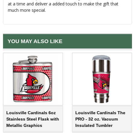
at a time and deliver a added touch to make the gift that
much more special.
YOU MAY ALSO LIKE
Louisville Cardinals 6oz
Louisville Cardinals The
Stainless Steel Flask with
PRO - 32 oz. Vacuum
Metallic Graphics
Insulated Tumbler