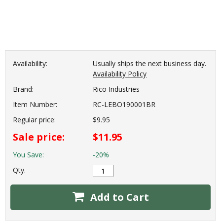
Availability:
Usually ships the next business day.
Availability Policy
Brand:
Rico Industries
Item Number:
RC-LEBO190001BR
Regular price:
$9.95
Sale price:
$11.95
You Save:
-20%
Qty.
Add to Cart