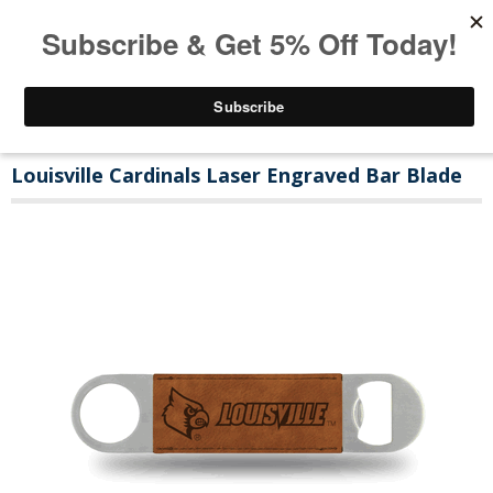
Louisville Cardinals Laser Engraved Bar Blade