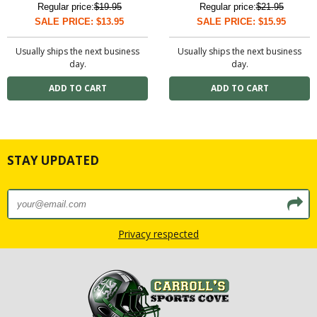
Regular price:
$19.95
Regular price:
$21.95
SALE PRICE: $13.95
SALE PRICE: $15.95
Usually ships the next business
Usually ships the next business
day.
day.
STAY UPDATED
Privacy respected