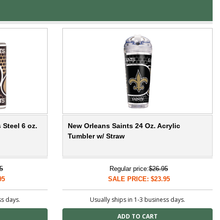
 Steel 6 oz.
New Orleans Saints 24 Oz. Acrylic
Tumbler w/ Straw
5
Regular price:
$26.95
95
SALE PRICE: $23.95
ss days.
Usually ships in 1-3 business days.