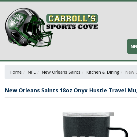
NF
Home
NFL
New Orleans Saints
Kitchen & Dining
New O
New Orleans Saints 18oz Onyx Hustle Travel Mu