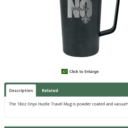
Description
Related
The 18oz Onyx Hustle Travel Mug is powder coated and vacuum in