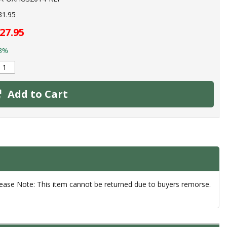
31.95
27.95
3%
Add to Cart
lease Note: This item cannot be returned due to buyers remorse.