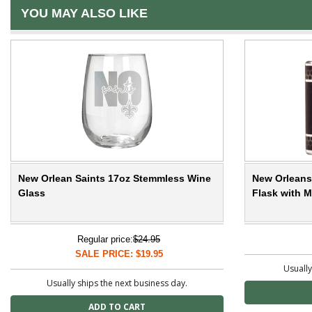
YOU MAY ALSO LIKE
New Orlean Saints 17oz Stemmless Wine
New Orleans 
Glass
Flask with M
Regular price:
$24.95
SALE PRICE: $19.95
Usually
Usually ships the next business day.