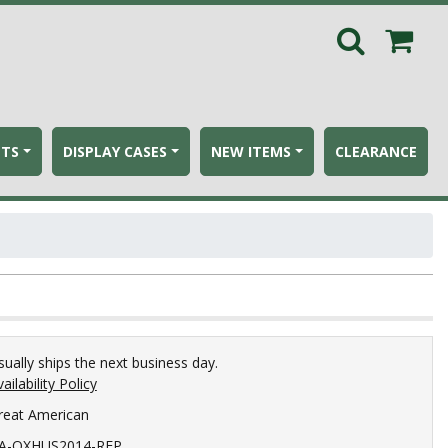
ETS
DISPLAY CASES
NEW ITEMS
CLEARANCE
sually ships the next business day.
ailability Policy
reat American
A-OXHUS2014-REP