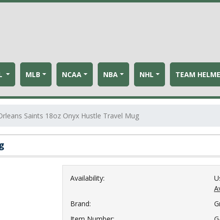
L
MLB
NCAA
NBA
NHL
TEAM HELM
rleans Saints 18oz Onyx Hustle Travel Mug
g
Availability:
U
Av
Brand:
G
Item Number:
G