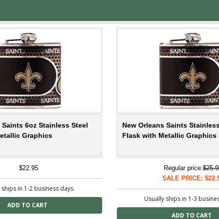
Saints 6oz Stainless Steel
New Orleans Saints Stainless
etallic Graphics
Flask with Metallic Graphics
$22.95
Regular price:
$25.9
SALE PRICE: $22.
 ships in 1-2 business days.
Usually ships in 1-3 busine