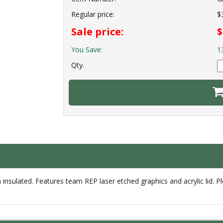
Regular price:
$
Sale price:
$
You Save:
1
Qty.
sulated. Features team REP laser etched graphics and acrylic lid. P