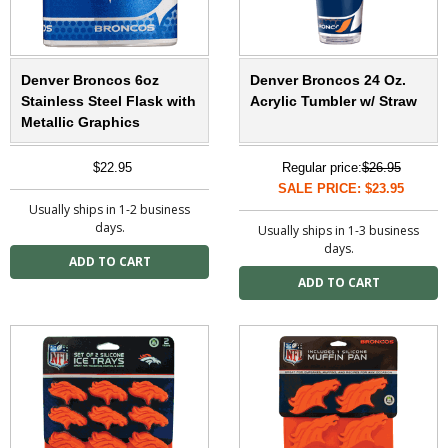
Denver Broncos 6oz
Denver Broncos 24 Oz.
Stainless Steel Flask with
Acrylic Tumbler w/ Straw
Metallic Graphics
$22.95
Regular price:
$26.95
SALE PRICE: $23.95
Usually ships in 1-2 business
days.
Usually ships in 1-3 business
days.