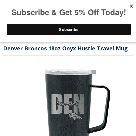
Denver Broncos 18oz Onyx Hustle Travel Mug