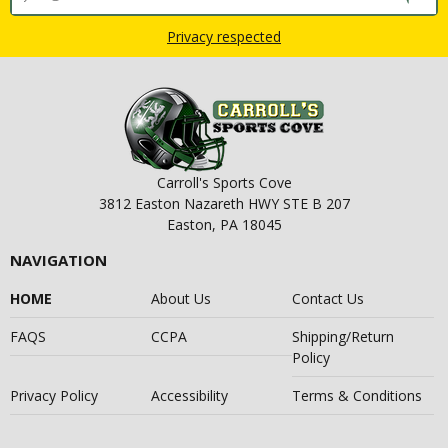
Privacy respected
Carroll's Sports Cove
3812 Easton Nazareth HWY STE B 207
Easton, PA 18045
NAVIGATION
HOME
About Us
Contact Us
FAQS
CCPA
Shipping/Return
Policy
Privacy Policy
Accessibility
Terms & Conditions