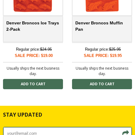
Denver Broncos Ice Trays
Denver Broncos Muffin
2-Pack
Pan
Regular price:
$24.95
Regular price:
$25.95
SALE PRICE: $19.00
SALE PRICE: $19.95
Usually ships the next business
Usually ships the next business
day.
day.
STAY UPDATED