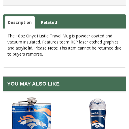
Description
Related
The 18oz Onyx Hustle Travel Mug is powder coated and
vacuum insulated. Features team REP laser etched graphics
and acrylic lid. Please Note: This item cannot be returned due
to buyers remorse.
YOU MAY ALSO LIKE