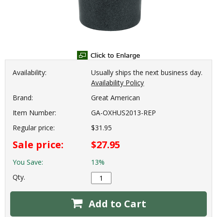
Availability:
Usually ships the next business day.
Availability Policy
Brand:
Great American
Item Number:
GA-OXHUS2013-REP
Regular price:
$31.95
Sale price:
$27.95
You Save:
13%
Qty.
Add to Cart