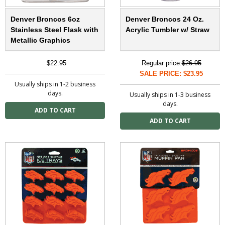
Denver Broncos 6oz
Denver Broncos 24 Oz.
Stainless Steel Flask with
Acrylic Tumbler w/ Straw
Metallic Graphics
$22.95
Regular price:
$26.95
SALE PRICE: $23.95
Usually ships in 1-2 business
days.
Usually ships in 1-3 business
days.