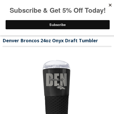
Denver Broncos 24oz Onyx Draft Tumbler