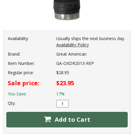
Availability:
Usually ships the next business day.
Availability Policy
Brand:
Great American
Item Number:
GA-OXDR2013-REP
Regular price:
$28.95
Sale price:
$23.95
You Save:
17%
Qty.
Add to Cart