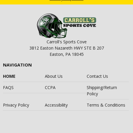
Carroll's Sports Cove
3812 Easton Nazareth HWY STE B 207
Easton, PA 18045
NAVIGATION
HOME
About Us
Contact Us
FAQS
CCPA
Shipping/Return
Policy
Privacy Policy
Accessibility
Terms & Conditions