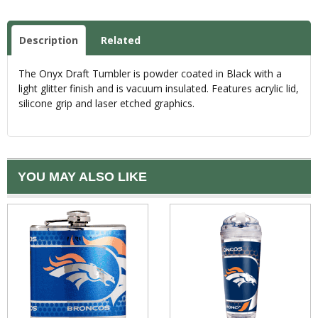
Description
Related
The Onyx Draft Tumbler is powder coated in Black with a
light glitter finish and is vacuum insulated. Features acrylic lid,
silicone grip and laser etched graphics.
YOU MAY ALSO LIKE