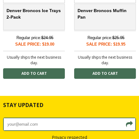
Denver Broncos Ice Trays
Denver Broncos Muffin
2-Pack
Pan
Regular price:
$24.95
Regular price:
$25.95
SALE PRICE: $19.00
SALE PRICE: $19.95
Usually ships the next business
Usually ships the next business
day.
day.
STAY UPDATED
Privacy respected