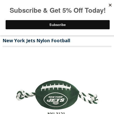
New York Jets Nylon Football