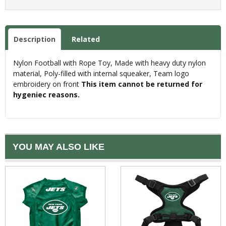
Description
Related
Nylon Football with Rope Toy, Made with heavy duty nylon
material, Poly-filled with internal squeaker, Team logo
embroidery on front
This item cannot be returned for
hygeniec reasons.
YOU MAY ALSO LIKE