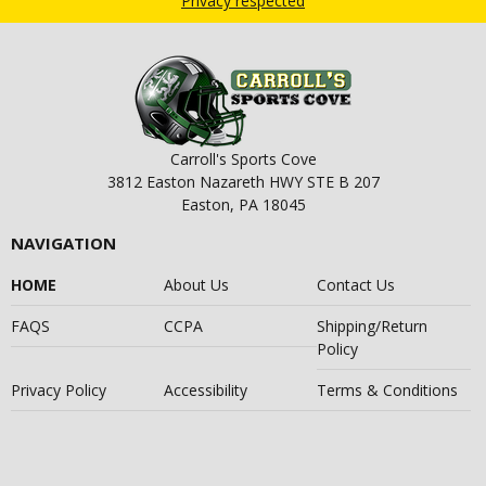
Privacy respected
Carroll's Sports Cove
3812 Easton Nazareth HWY STE B 207
Easton, PA 18045
NAVIGATION
HOME
About Us
Contact Us
FAQS
CCPA
Shipping/Return
Policy
Privacy Policy
Accessibility
Terms & Conditions