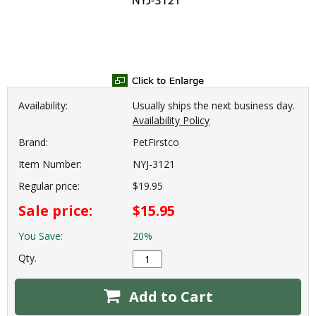
Availability:
Usually ships the next business day.
Availability Policy
Brand:
PetFirstco
Item Number:
NYJ-3121
Regular price:
$19.95
Sale price:
$15.95
You Save:
20%
Qty.
Add to Cart