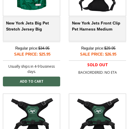
New York Jets Big Pet
New York Jets Front Clip
Stretch Jersey Big
Pet Harness Medium
Regular price:
$34.95
Regular price:
$29.95
SALE PRICE: $25.95
SALE PRICE: $26.95
SOLD OUT
Usually ships in 4-9 business
days.
BACKORDERED: NO ETA