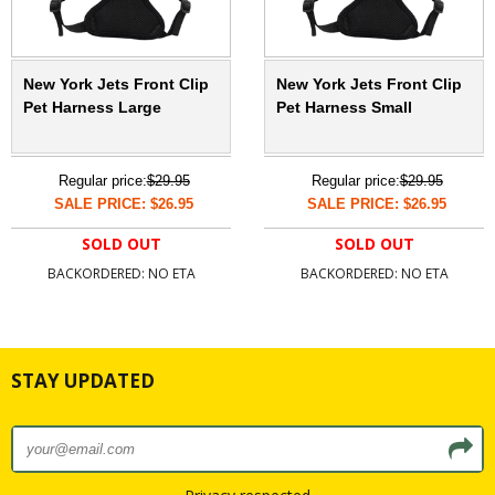
New York Jets Front Clip
New York Jets Front Clip
Pet Harness Large
Pet Harness Small
Regular price:
$29.95
Regular price:
$29.95
SALE PRICE: $26.95
SALE PRICE: $26.95
SOLD OUT
SOLD OUT
BACKORDERED: NO ETA
BACKORDERED: NO ETA
STAY UPDATED