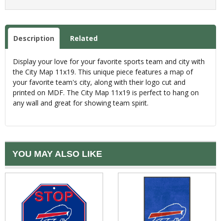
Description
Related
Display your love for your favorite sports team and city with
the City Map 11x19. This unique piece features a map of
your favorite team's city, along with their logo cut and
printed on MDF. The City Map 11x19 is perfect to hang on
any wall and great for showing team spirit.
YOU MAY ALSO LIKE