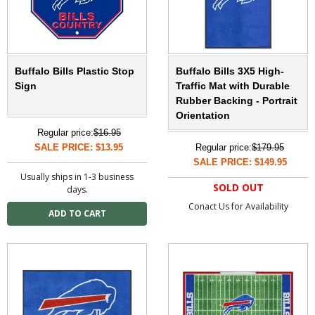
Buffalo Bills Plastic Stop
Buffalo Bills 3X5 High-
Sign
Traffic Mat with Durable
Rubber Backing - Portrait
Orientation
Regular price:
$16.95
SALE PRICE: $13.95
Regular price:
$179.95
SALE PRICE: $149.95
Usually ships in 1-3 business
SOLD OUT
days.
Conact Us for Availability