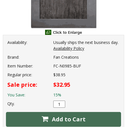
Availability:
Usually ships the next business day.
Availability Policy
Brand:
Fan Creations
Item Number:
FC-N0985-BUF
Regular price:
$38.95
Sale price:
$32.95
You Save:
15%
Qty.
Add to Cart