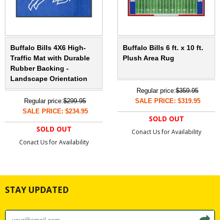
Buffalo Bills 4X6 High-
Buffalo Bills 6 ft. x 10 ft.
Traffic Mat with Durable
Plush Area Rug
Rubber Backing -
Landscape Orientation
Regular price:
$359.95
Regular price:
$299.95
SALE PRICE: $319.95
SALE PRICE: $234.95
SOLD OUT
SOLD OUT
Conact Us for Availability
Conact Us for Availability
STAY UPDATED