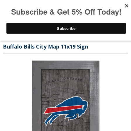
Buffalo Bills City Map 11x19 Sign