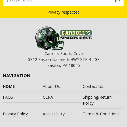
Privacy respected
Carroll's Sports Cove
3812 Easton Nazareth HWY STE B 207
Easton, PA 18045
NAVIGATION
HOME
About Us
Contact Us
FAQS
CCPA
Shipping/Return
Policy
Privacy Policy
Accessibility
Terms & Conditions