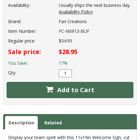
Availability:
Usually ships the next business day.
Availability Policy
Brand:
Fan Creations
Item Number:
FC-N0913-BUF
Regular price:
$34.95
Sale price:
$28.95
You Save:
17%
Qty.
Add to Cart
Description
Related
Display your team spirit with this 11x19in Welcome Sign, cut