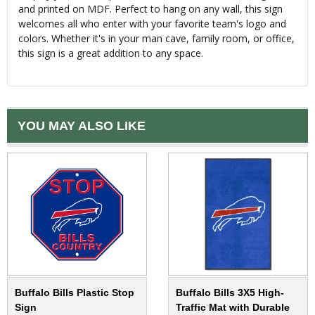
and printed on MDF. Perfect to hang on any wall, this sign
welcomes all who enter with your favorite team's logo and
colors. Whether it's in your man cave, family room, or office,
this sign is a great addition to any space.
YOU MAY ALSO LIKE
Buffalo Bills Plastic Stop
Buffalo Bills 3X5 High-
Sign
Traffic Mat with Durable