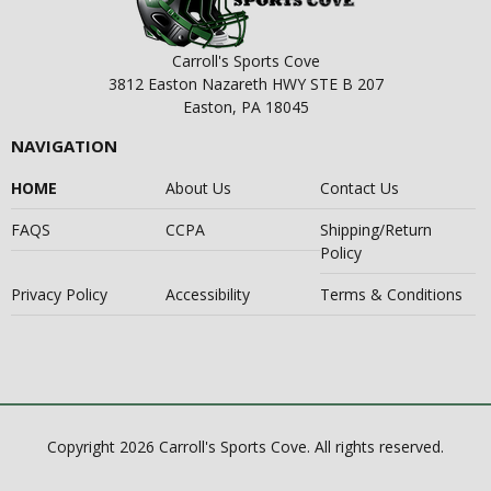
Carroll's Sports Cove
3812 Easton Nazareth HWY STE B 207
Easton, PA 18045
NAVIGATION
HOME
About Us
Contact Us
FAQS
CCPA
Shipping/Return
Policy
Privacy Policy
Accessibility
Terms & Conditions
Copyright 2026 Carroll's Sports Cove. All rights reserved.