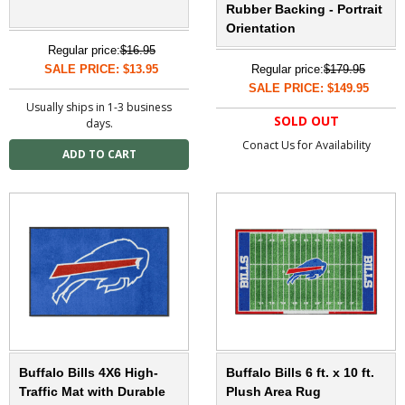
Rubber Backing - Portrait
Orientation
Regular price:
$16.95
SALE PRICE: $13.95
Regular price:
$179.95
SALE PRICE: $149.95
Usually ships in 1-3 business
SOLD OUT
days.
Conact Us for Availability
Buffalo Bills 4X6 High-
Buffalo Bills 6 ft. x 10 ft.
Traffic Mat with Durable
Plush Area Rug