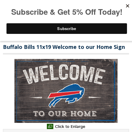
Buffalo Bills 11x19 Welcome to our Home Sign