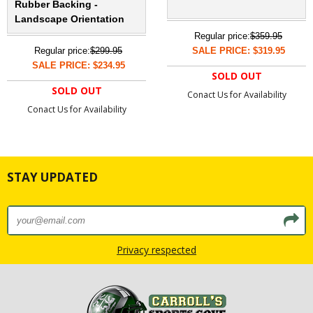
Rubber Backing -
Landscape Orientation
Regular price:
$359.95
Regular price:
$299.95
SALE PRICE: $319.95
SALE PRICE: $234.95
SOLD OUT
SOLD OUT
Conact Us for Availability
Conact Us for Availability
STAY UPDATED
Privacy respected