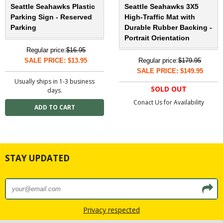
Seattle Seahawks Plastic
Seattle Seahawks 3X5
Parking Sign - Reserved
High-Traffic Mat with
Parking
Durable Rubber Backing -
Portrait Orientation
Regular price:
$16.95
SALE PRICE: $13.95
Regular price:
$179.95
SALE PRICE: $149.95
Usually ships in 1-3 business
SOLD OUT
days.
Conact Us for Availability
STAY UPDATED
Privacy respected