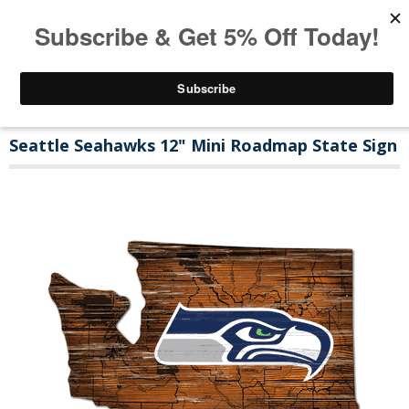
Seattle Seahawks 12" Mini Roadmap State Sign