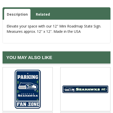
Description
Related
Elevate your space with our 12" Mini Roadmap State Sign.
Measures approx. 12'' x 12''. Made in the USA
YOU MAY ALSO LIKE