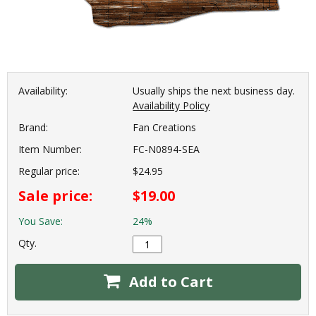
Availability:
Usually ships the next business day.
Availability Policy
Brand:
Fan Creations
Item Number:
FC-N0894-SEA
Regular price:
$24.95
Sale price:
$19.00
You Save:
24%
Qty.
Add to Cart