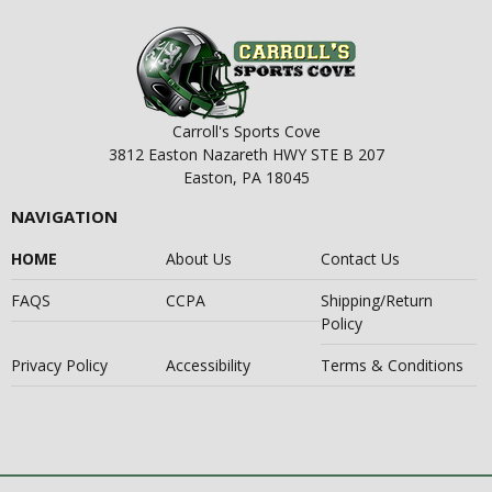
Carroll's Sports Cove
3812 Easton Nazareth HWY STE B 207
Easton, PA 18045
NAVIGATION
HOME
About Us
Contact Us
FAQS
CCPA
Shipping/Return
Policy
Privacy Policy
Accessibility
Terms & Conditions