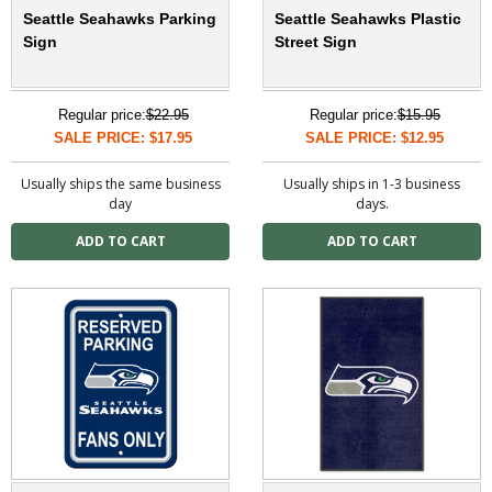
Seattle Seahawks Parking
Seattle Seahawks Plastic
Sign
Street Sign
Regular price:
$22.95
Regular price:
$15.95
SALE PRICE: $17.95
SALE PRICE: $12.95
Usually ships the same business
Usually ships in 1-3 business
day
days.