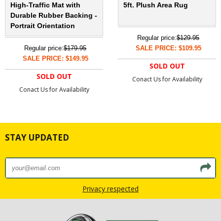
High-Traffic Mat with
5ft. Plush Area Rug
Durable Rubber Backing -
Portrait Orientation
Regular price:
$129.95
Regular price:
$179.95
SALE PRICE: $109.95
SALE PRICE: $149.95
SOLD OUT
SOLD OUT
Conact Us for Availability
Conact Us for Availability
STAY UPDATED
Privacy respected