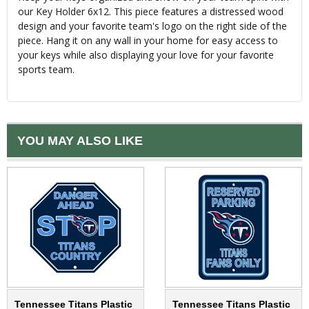
our Key Holder 6x12. This piece features a distressed wood
design and your favorite team's logo on the right side of the
piece. Hang it on any wall in your home for easy access to
your keys while also displaying your love for your favorite
sports team.
YOU MAY ALSO LIKE
Tennessee Titans Plastic
Tennessee Titans Plastic