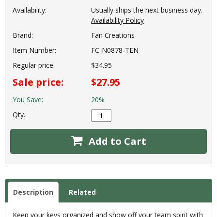
Availability:
Usually ships the next business day.
Availability Policy
Brand:
Fan Creations
Item Number:
FC-N0878-TEN
Regular price:
$34.95
Sale price:
$27.95
You Save:
20%
Qty.
Add to Cart
Description
Related
Keep your keys organized and show off your team spirit with