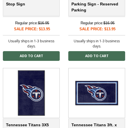
Stop Sign
Parking Sign - Reserved
Parking
Regular price:
$16.95
Regular price:
$16.95
SALE PRICE: $13.95
SALE PRICE: $13.95
Usually ships in 1-3 business
Usually ships in 1-3 business
days.
days.
Tennessee Titans 3X5
Tennessee Titans 3ft. x