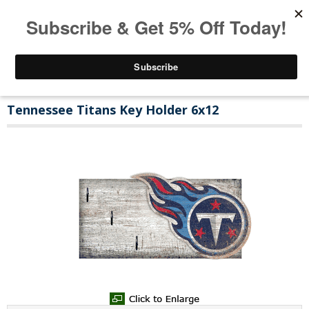
Tennessee Titans Key Holder 6x12