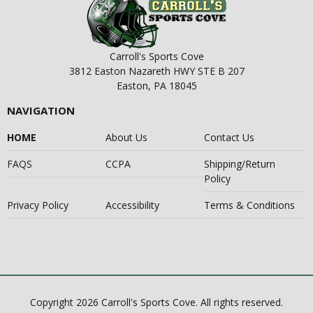
Carroll's Sports Cove
3812 Easton Nazareth HWY STE B 207
Easton, PA 18045
NAVIGATION
HOME
About Us
Contact Us
FAQS
CCPA
Shipping/Return
Policy
Privacy Policy
Accessibility
Terms & Conditions
Copyright 2026 Carroll's Sports Cove. All rights reserved.