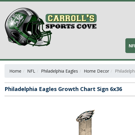
NF
Home
NFL
Philadelphia Eagles
Home Decor
Philadelph
Philadelphia Eagles Growth Chart Sign 6x36