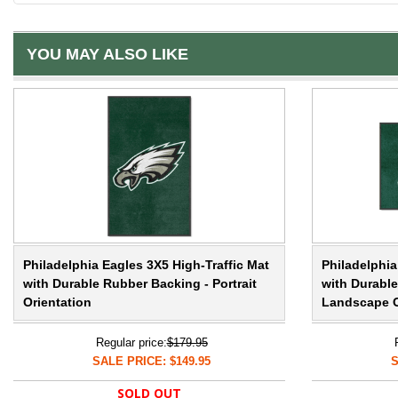
YOU MAY ALSO LIKE
Philadelphia Eagles 3X5 High-Traffic Mat
Philadelphia
with Durable Rubber Backing - Portrait
with Durabl
Orientation
Landscape O
Regular price:
$179.95
SALE PRICE: $149.95
S
SOLD OUT