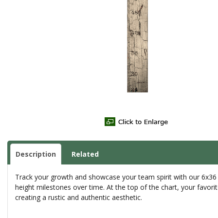
Description
Related
Track your growth and showcase your team spirit with our 6x36 G
height milestones over time. At the top of the chart, your favori
creating a rustic and authentic aesthetic.