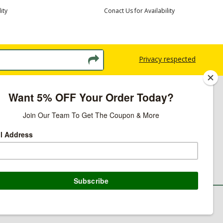
ity
Conact Us for Availability
Privacy respected
licy
ns