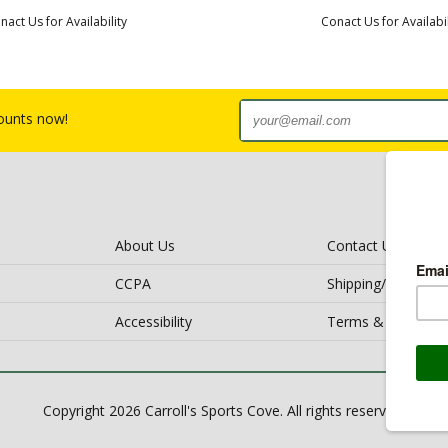
nact Us for Availability
Conact Us for Availabil
counts now!
About Us
Contact Us
CCPA
Shipping/Return Po
Accessibility
Terms & Conditio
Copyright 2026 Carroll's Sports Cove. All rights reserved.