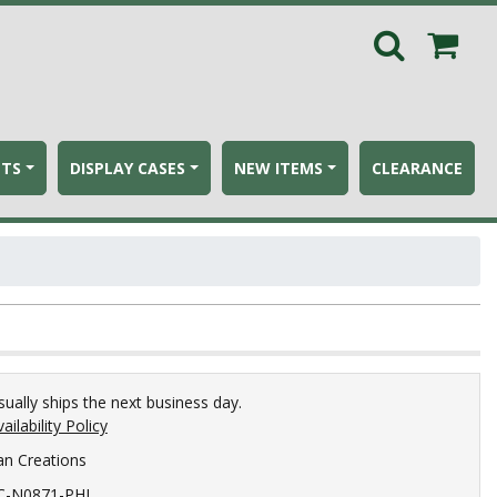
ETS
DISPLAY CASES
NEW ITEMS
CLEARANCE
sually ships the next business day.
ailability Policy
an Creations
C-N0871-PHI