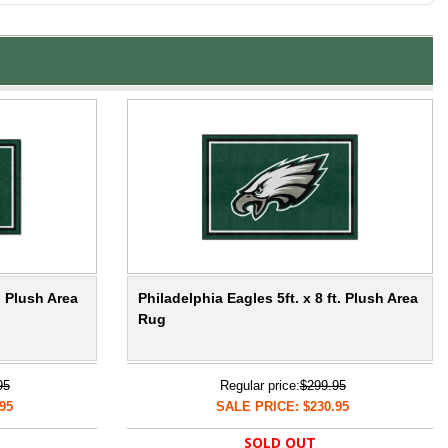
. Plush Area
Philadelphia Eagles 5ft. x 8 ft. Plush Area
Rug
95
Regular price:
$299.95
95
SALE PRICE: $230.95
SOLD OUT