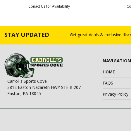
Conact Us for Availability
Co
STAY UPDATED
Get great deals & exclusive dis
NAVIGATION
HOME
Carroll's Sports Cove
FAQS
3812 Easton Nazareth HWY STE B 207
Easton, PA 18045
Privacy Policy