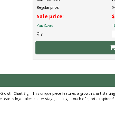
Regular price:
$
Sale price:
$
You Save:
1
Qty.
rowth Chart Sign. This unique piece features a growth chart startin
te team's logo takes center stage, adding a touch of sports-inspired f