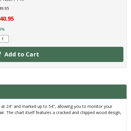
49.95
40.95
8%
Add to Cart
g at 24" and marked up to 54", allowing you to monitor your
lair. The chart itself features a cracked and chipped wood design,