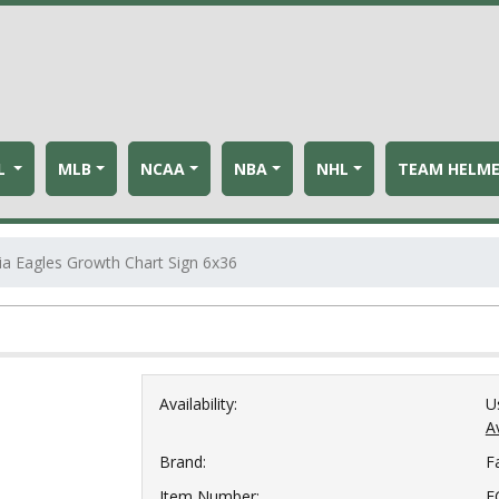
L
MLB
NCAA
NBA
NHL
TEAM HELM
ia Eagles Growth Chart Sign 6x36
Availability:
U
Av
Brand:
F
Item Number:
F