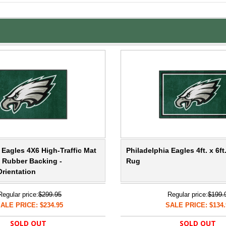
 Eagles 4X6 High-Traffic Mat
Philadelphia Eagles 4ft. x 6ft
e Rubber Backing -
Rug
rientation
Regular price:
$299.95
Regular price:
$199.
ALE PRICE: $234.95
SALE PRICE: $134.
SOLD OUT
SOLD OUT