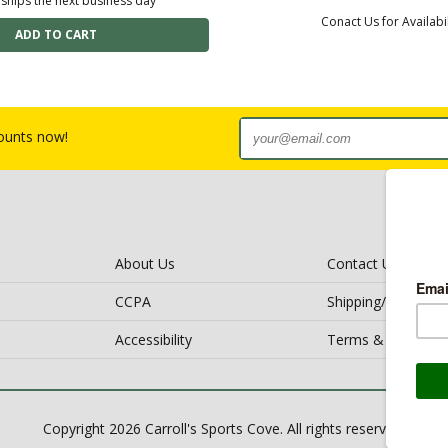
 ships the next business day
Conact Us for Availabil
counts now!
About Us
Contact Us
CCPA
Shipping/Return Po
Accessibility
Terms & Conditio
Copyright 2026 Carroll's Sports Cove. All rights reserved.