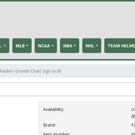
L
MLB
NCAA
NBA
NHL
TEAM HELM
Raiders Growth Chart Sign 6x36
Availability:
U
Av
Brand:
F
Item Number:
F