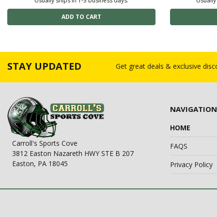
Usually ships in 1-3 business days.
Usually
STAY UPDATED
Get great deals & exclusive dis
NAVIGATION
HOME
Carroll's Sports Cove
FAQS
3812 Easton Nazareth HWY STE B 207
Easton, PA 18045
Privacy Policy