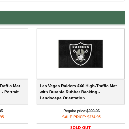
raffic Mat
Las Vegas Raiders 4X6 High-Traffic Mat
- Portrait
with Durable Rubber Backing -
Landscape Orientation
95
Regular price:
$299.95
95
SALE PRICE: $234.95
SOLD OUT