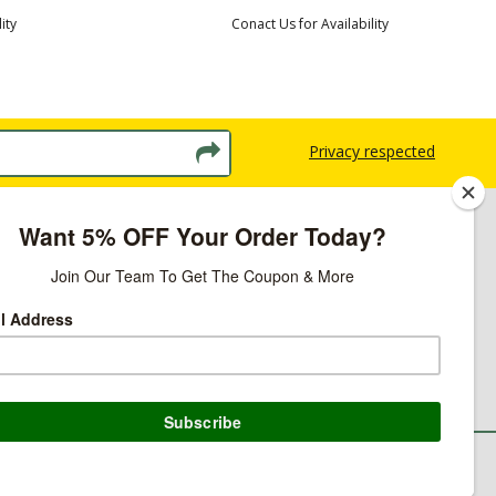
ity
Conact Us for Availability
Privacy respected
licy
ns