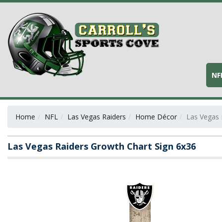
NF
Home
NFL
Las Vegas Raiders
Home Décor
Las Vegas 
Las Vegas Raiders Growth Chart Sign 6x36