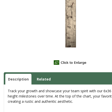
Description
Related
Track your growth and showcase your team spirit with our 6x36 G
height milestones over time. At the top of the chart, your favori
creating a rustic and authentic aesthetic.