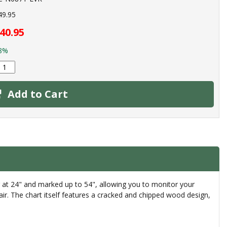
49.95
40.95
8%
Add to Cart
g at 24" and marked up to 54", allowing you to monitor your
lair. The chart itself features a cracked and chipped wood design,