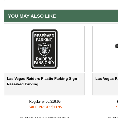
YOU MAY ALSO LIKE
Las Vegas Raiders Plastic Parking Sign -
Las Vegas Ra
Reserved Parking
Regular price:
$16.95
SALE PRICE: $13.95
S