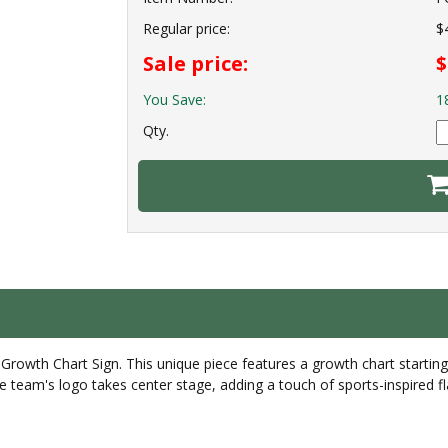
Regular price:
$
Sale price:
$
You Save:
1
Qty.
rowth Chart Sign. This unique piece features a growth chart startin
te team's logo takes center stage, adding a touch of sports-inspired f