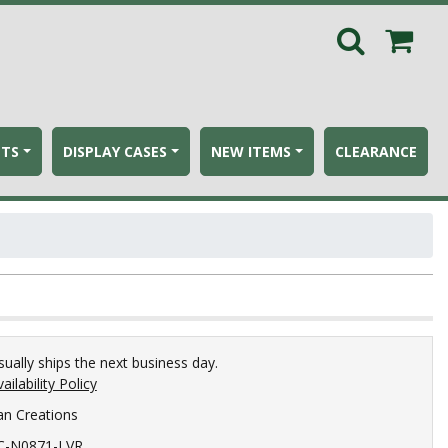
ETS
DISPLAY CASES
NEW ITEMS
CLEARANCE
sually ships the next business day.
ailability Policy
an Creations
C-N0871-LVR