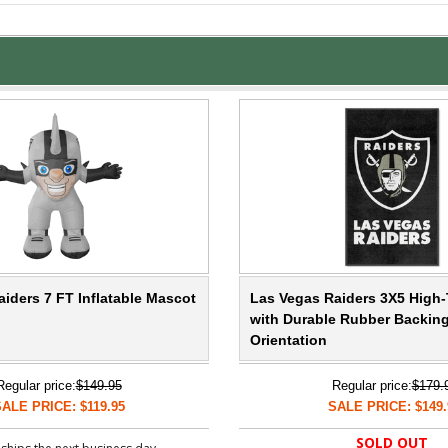
iders 7 FT Inflatable Mascot
Las Vegas Raiders 3X5 High-T
with Durable Rubber Backing 
Orientation
Regular price:
$149.95
Regular price:
$179.
ALE PRICE: $119.95
SALE PRICE: $149.
SOLD OUT