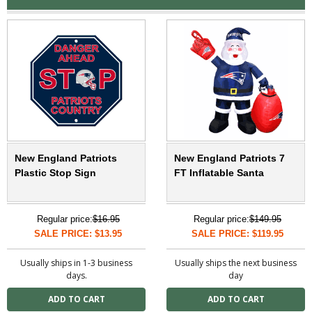
New England Patriots
New England Patriots 7
Plastic Stop Sign
FT Inflatable Santa
Regular price:
$16.95
Regular price:
$149.95
SALE PRICE: $13.95
SALE PRICE: $119.95
Usually ships in 1-3 business
Usually ships the next business
days.
day