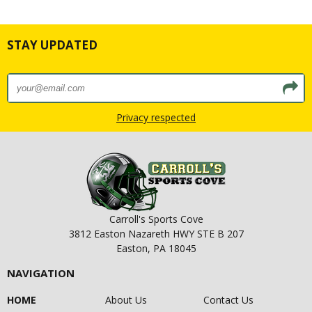
STAY UPDATED
Privacy respected
Carroll's Sports Cove
3812 Easton Nazareth HWY STE B 207
Easton, PA 18045
NAVIGATION
HOME
About Us
Contact Us