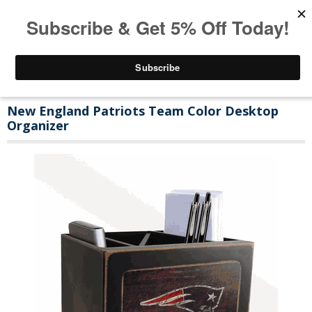
New England Patriots Team Color Desktop
Organizer