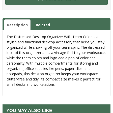
Description
Related
The Distressed Desktop Organizer With Team Color is a
stylish and functional desktop accessory that helps you stay
organized while showing off your team spirit. The distressed
look of this organizer adds a vintage feel to your workspace,
while the team colors and logo add a pop of color and
personality. With multiple compartments for storing and
organizing office supplies like pens, paper clips, and
notepads, this desktop organizer keeps your workspace
clutter-free and tidy. Its compact size makes it perfect for
small desks and workstations.
YOU MAY ALSO LIKE