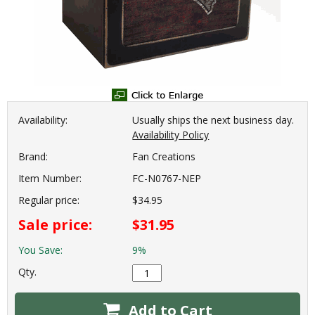
Availability:
Usually ships the next business day.
Availability Policy
Brand:
Fan Creations
Item Number:
FC-N0767-NEP
Regular price:
$34.95
Sale price:
$31.95
You Save:
9%
Qty.
Add to Cart