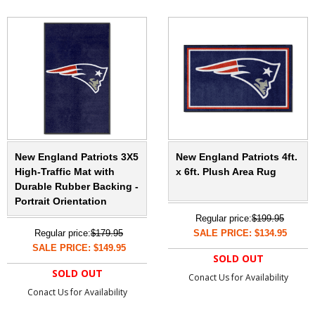
New England Patriots 3X5
New England Patriots 4ft.
High-Traffic Mat with
x 6ft. Plush Area Rug
Durable Rubber Backing -
Portrait Orientation
Regular price:
$199.95
Regular price:
$179.95
SALE PRICE: $134.95
SALE PRICE: $149.95
SOLD OUT
SOLD OUT
Conact Us for Availability
Conact Us for Availability