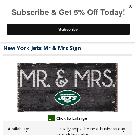
New York Jets Mr & Mrs Sign
Availability:
Usually ships the next business day.