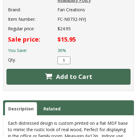
Availability Policy
Brand:
Fan Creations
Item Number:
FC-N0732-NYJ
Regular price:
$24.95
Sale price:
$15.95
You Save:
36%
Qty.
Add to Cart
Description
Related
Each distressed design is custom printed on a flat MDF base
to mimic the rustic look of real wood, Perfect for displaying
in the office or family room. Measures 6x12in., Indoor use