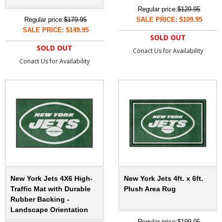
Regular price:
$129.95
Regular price:
$179.95
SALE PRICE: $109.95
SALE PRICE: $149.95
SOLD OUT
SOLD OUT
Conact Us for Availability
Conact Us for Availability
New York Jets 4X6 High-
New York Jets 4ft. x 6ft.
Traffic Mat with Durable
Plush Area Rug
Rubber Backing -
Landscape Orientation
Regular price:
$199.95