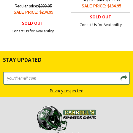
Regular price:
$299.95
SALE PRICE: $134.95
SALE PRICE: $234.95
SOLD OUT
SOLD OUT
Conact Us for Availability
Conact Us for Availability
STAY UPDATED
Privacy respected