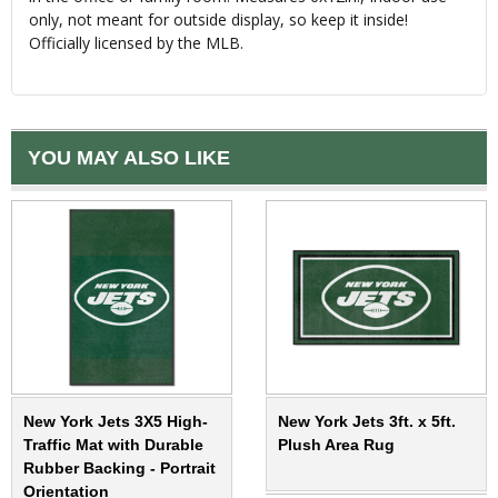
only, not meant for outside display, so keep it inside!
Officially licensed by the MLB.
YOU MAY ALSO LIKE
New York Jets 3X5 High-
New York Jets 3ft. x 5ft.
Traffic Mat with Durable
Plush Area Rug
Rubber Backing - Portrait
Orientation