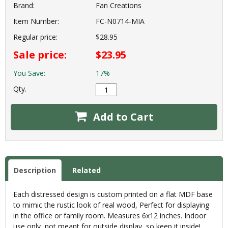
Brand:
Fan Creations
Item Number:
FC-N0714-MIA
Regular price:
$28.95
Sale price:
$23.95
You Save:
17%
Qty.
Add to Cart
Description
Related
Each distressed design is custom printed on a flat MDF base
to mimic the rustic look of real wood, Perfect for displaying
in the office or family room. Measures 6x12 inches. Indoor
use only, not meant for outside display, so keep it inside!