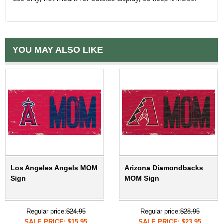
YOU MAY ALSO LIKE
Los Angeles Angels MOM
Arizona Diamondbacks
Sign
MOM Sign
Regular price:
$24.95
Regular price:
$28.95
SALE PRICE: $15.95
SALE PRICE: $23.95