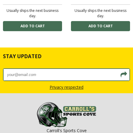
Usually ships the next business
Usually ships the next business
day.
day.
STAY UPDATED
Privacy respected
Carroll's Sports Cove