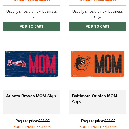
Usually ships the next business
Usually ships the next business
day.
day.
Atlanta Braves MOM Sign
Baltimore Orioles MOM
Sign
Regular price:
$28.95
Regular price:
$28.95
SALE PRICE: $23.95
SALE PRICE: $23.95