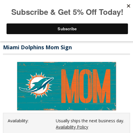
Miami Dolphins Mom Sign
Availability:
Usually ships the next business day.
Availability Policy