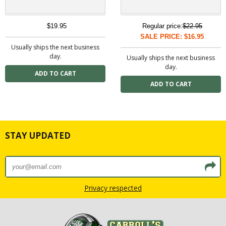
$19.95
Regular price:
$22.95
SALE PRICE: $16.95
Usually ships the next business
day.
Usually ships the next business
day.
STAY UPDATED
Privacy respected