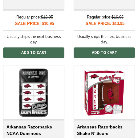
Regular price:
$12.95
Regular price:
$16.95
SALE PRICE: $10.95
SALE PRICE: $13.95
Usually ships the next business
Usually ships the next business
day.
day.
Arkansas Razorbacks
Arkansas Razorbacks
NCAA Dominoes
Shake N' Score