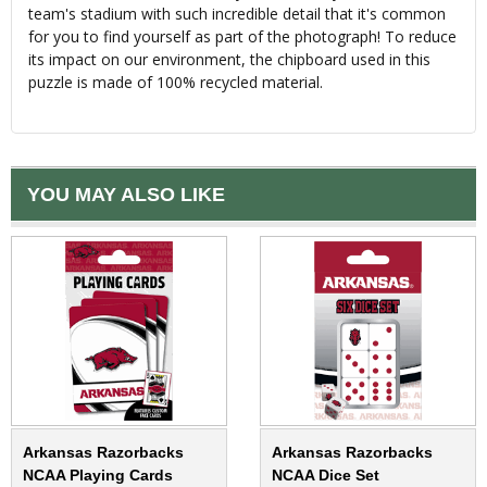
team's stadium with such incredible detail that it's common
for you to find yourself as part of the photograph! To reduce
its impact on our environment, the chipboard used in this
puzzle is made of 100% recycled material.
YOU MAY ALSO LIKE
Arkansas Razorbacks
Arkansas Razorbacks
NCAA Playing Cards
NCAA Dice Set