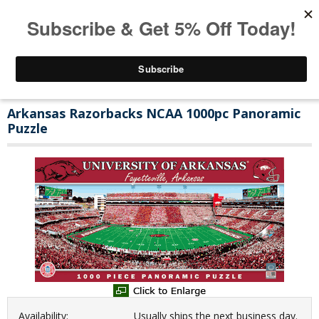
Arkansas Razorbacks NCAA 1000pc Panoramic
Puzzle
Availability:
Usually ships the next business day.