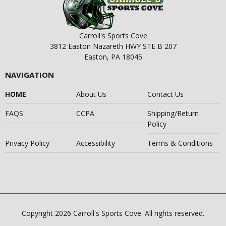
Carroll's Sports Cove
3812 Easton Nazareth HWY STE B 207
Easton, PA 18045
NAVIGATION
HOME
About Us
Contact Us
FAQS
CCPA
Shipping/Return
Policy
Privacy Policy
Accessibility
Terms & Conditions
Copyright 2026 Carroll's Sports Cove. All rights reserved.