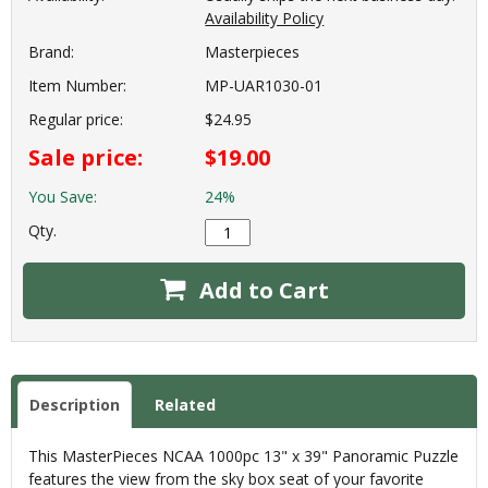
Availability Policy
Brand:
Masterpieces
Item Number:
MP-UAR1030-01
Regular price:
$24.95
Sale price:
$19.00
You Save:
24%
Qty.
Add to Cart
Description
Related
This MasterPieces NCAA 1000pc 13" x 39" Panoramic Puzzle
features the view from the sky box seat of your favorite