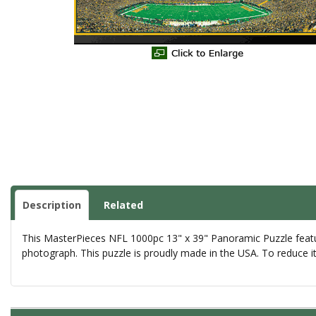
Description
Related
This MasterPieces NFL 1000pc 13" x 39" Panoramic Puzzle feature
photograph. This puzzle is proudly made in the USA. To reduce i