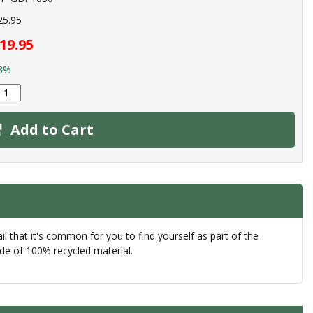
25.95
19.95
3%
Add to Cart
 that it's common for you to find yourself as part of the
de of 100% recycled material.