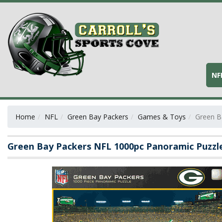
NF
Home
NFL
Green Bay Packers
Games & Toys
Green B
Green Bay Packers NFL 1000pc Panoramic Puzzl