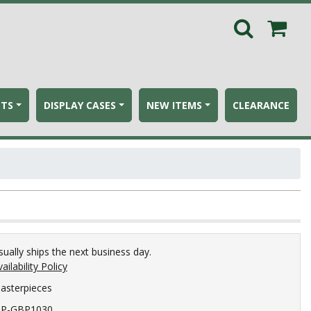
ETS
DISPLAY CASES
NEW ITEMS
CLEARANCE
sually ships the next business day.
ailability Policy
asterpieces
P-GBP1030