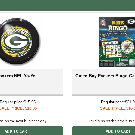
ackers NFL Yo-Yo
Green Bay Packers Bingo G
Regular price:
$15.95
Regular price:
$21.9
SALE PRICE: $13.95
SALE PRICE: $16.
ships the next business day.
Usually ships the next busi