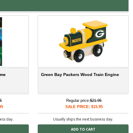
ame
Green Bay Packers Wood Train Engine
5
Regular price:
$21.95
95
SALE PRICE: $15.95
ness day.
Usually ships the next business day.