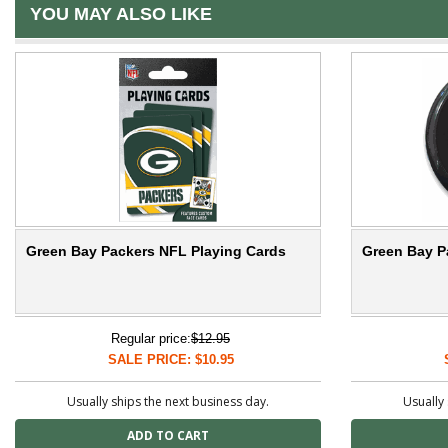
YOU MAY ALSO LIKE
Green Bay Packers NFL Playing Cards
Green Bay P
Regular price:
$12.95
SALE PRICE: $10.95
Usually ships the next business day.
Usually 