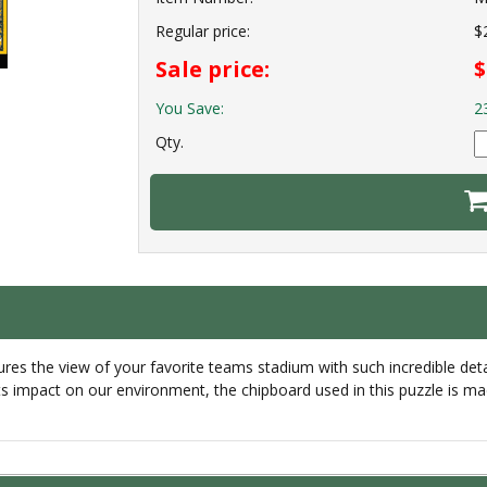
Regular price:
$
Sale price:
$
You Save:
2
Qty.
s the view of your favorite teams stadium with such incredible detail
ts impact on our environment, the chipboard used in this puzzle is ma