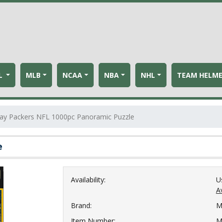
L
MLB
NCAA
NBA
NHL
TEAM HELM
ay Packers NFL 1000pc Panoramic Puzzle
e
Availability:
U
Av
Brand:
M
Item Number:
M