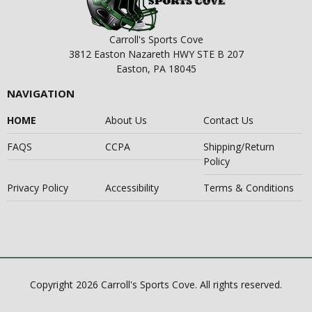
Carroll's Sports Cove
3812 Easton Nazareth HWY STE B 207
Easton, PA 18045
NAVIGATION
HOME
About Us
Contact Us
FAQS
CCPA
Shipping/Return
Policy
Privacy Policy
Accessibility
Terms & Conditions
Copyright 2026 Carroll's Sports Cove. All rights reserved.