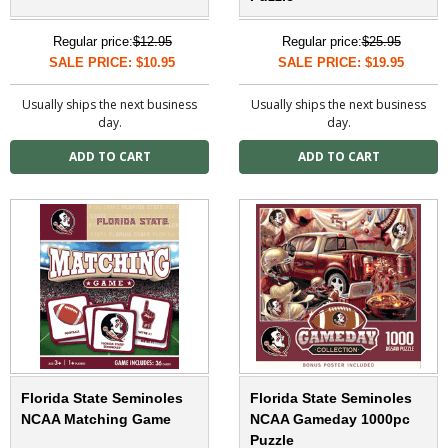
Regular price:
$12.95
Regular price:
$25.95
SALE PRICE: $10.95
SALE PRICE: $19.95
Usually ships the next business
Usually ships the next business
day.
day.
Florida State Seminoles
Florida State Seminoles
NCAA Matching Game
NCAA Gameday 1000pc
Puzzle