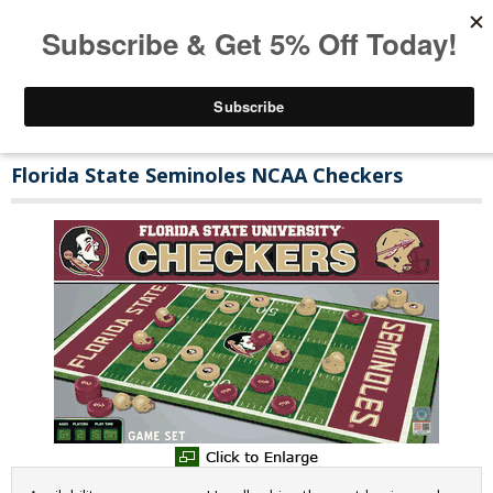
Florida State Seminoles NCAA Checkers