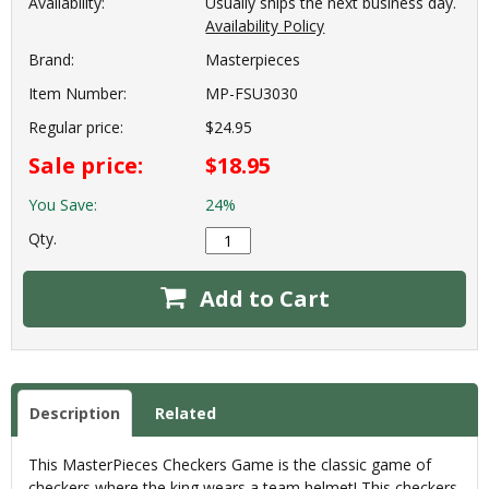
Availability:
Usually ships the next business day.
Availability Policy
Brand:
Masterpieces
Item Number:
MP-FSU3030
Regular price:
$24.95
Sale price:
$18.95
You Save:
24%
Qty.
Add to Cart
Description
Related
This MasterPieces Checkers Game is the classic game of
checkers where the king wears a team helmet! This checkers