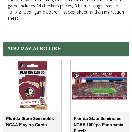
game includes 24 checkers pieces, 8 helmet king pieces, a
13" x 21.375" game board, 1 sticker sheet, and an instruction
sheet.
YOU MAY ALSO LIKE
Florida State Seminoles
Florida State Seminoles
NCAA Playing Cards
NCAA 1000pc Panoramic
Puzzle