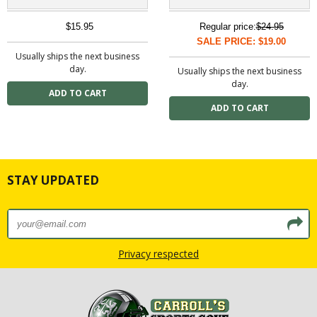
$15.95
Regular price:
$24.95
SALE PRICE: $19.00
Usually ships the next business
day.
Usually ships the next business
day.
STAY UPDATED
Privacy respected