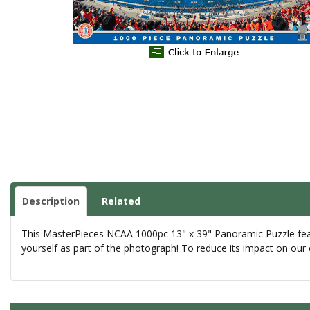
Description
Related
This MasterPieces NCAA 1000pc 13" x 39" Panoramic Puzzle featur
yourself as part of the photograph! To reduce its impact on our