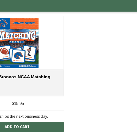
 Broncos NCAA Matching
$15.95
ships the next business day.