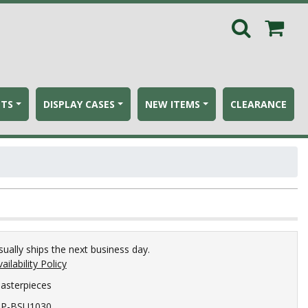
ETS
DISPLAY CASES
NEW ITEMS
CLEARANCE
sually ships the next business day.
ailability Policy
asterpieces
P-BSU1030