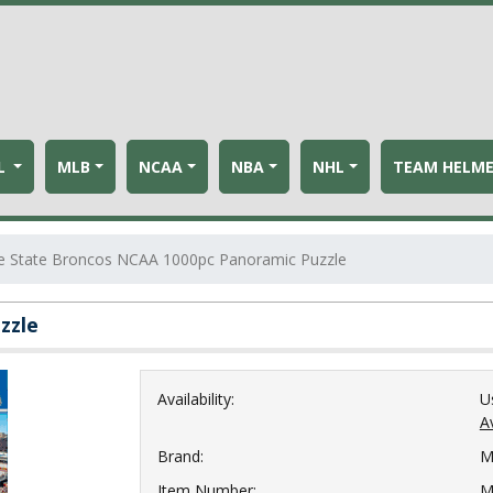
L
MLB
NCAA
NBA
NHL
TEAM HELM
e State Broncos NCAA 1000pc Panoramic Puzzle
zzle
Availability:
U
Av
Brand:
M
Item Number:
M