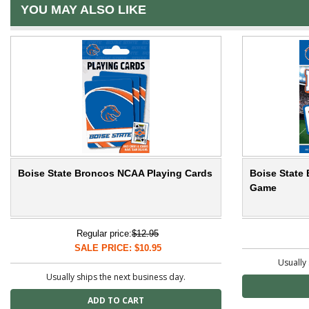
YOU MAY ALSO LIKE
Boise State Broncos NCAA Playing Cards
Boise State
Game
Regular price:
$12.95
SALE PRICE: $10.95
Usually 
Usually ships the next business day.