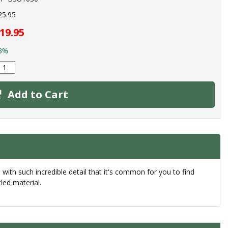
25.95
19.95
3%
Add to Cart
th such incredible detail that it's common for you to find
led material.