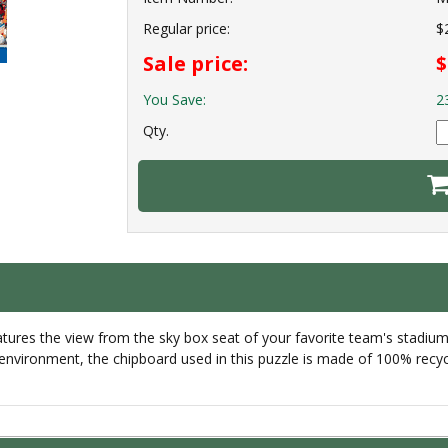
Regular price:
$
Sale price:
$
You Save:
2
Qty.
es the view from the sky box seat of your favorite team's stadium wi
 environment, the chipboard used in this puzzle is made of 100% recyc