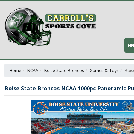
NF
Home
NCAA
Boise State Broncos
Games & Toys
Bois
Boise State Broncos NCAA 1000pc Panoramic Pu