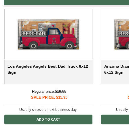
Los Angeles Angels Best Dad Truck 6x12
Arizona Dia
Sign
6x12 Sign
Regular price:
$19.95
SALE PRICE: $15.95
Usually ships the next business day.
Usually 