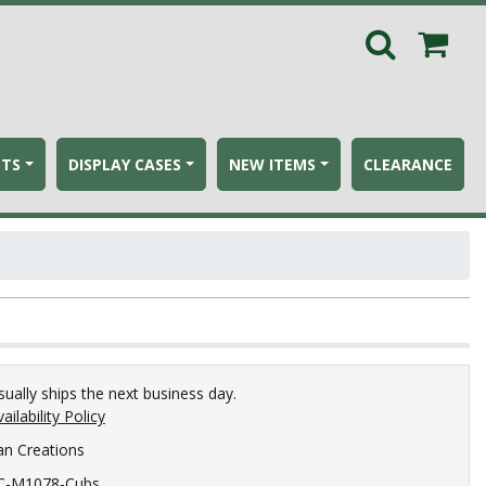
ETS
DISPLAY CASES
NEW ITEMS
CLEARANCE
sually ships the next business day.
ailability Policy
an Creations
C-M1078-Cubs