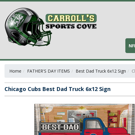
NF
Home
FATHER'S DAY ITEMS
Best Dad Truck 6x12 Sign
C
Chicago Cubs Best Dad Truck 6x12 Sign