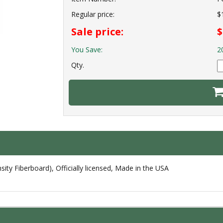
Regular price:
$
Sale price:
$
You Save:
2
Qty.
ty Fiberboard), Officially licensed, Made in the USA