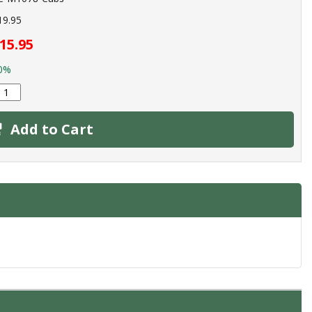
19.95
15.95
0%
Add to Cart