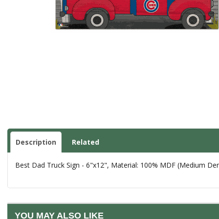
Description
Related
Best Dad Truck Sign - 6"x12", Material: 100% MDF (Medium Densi
YOU MAY ALSO LIKE