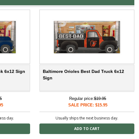
ck 6x12 Sign
Baltimore Orioles Best Dad Truck 6x12
Sign
5
Regular price:
$19.95
95
SALE PRICE: $15.95
ness day.
Usually ships the next business day.