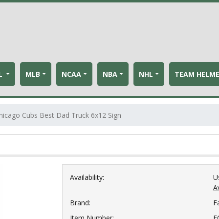
L
MLB
NCAA
NBA
NHL
TEAM HELM
hicago Cubs Best Dad Truck 6x12 Sign
Availability:
U
Av
Brand:
F
Item Number:
F