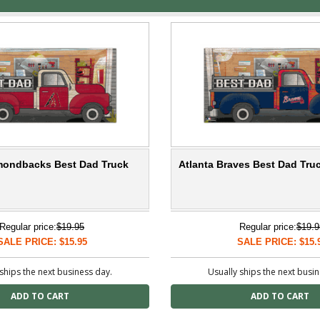
mondbacks Best Dad Truck
Atlanta Braves Best Dad Tru
Regular price:
$19.95
Regular price:
$19.9
SALE PRICE: $15.95
SALE PRICE: $15.
ships the next business day.
Usually ships the next busi