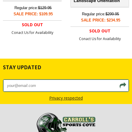
Landscape Orientation
Regular price:
$129.95
SALE PRICE: $109.95
Regular price:
$299.95
SALE PRICE: $234.95
SOLD OUT
SOLD OUT
Conact Us for Availability
Conact Us for Availability
STAY UPDATED
Privacy respected