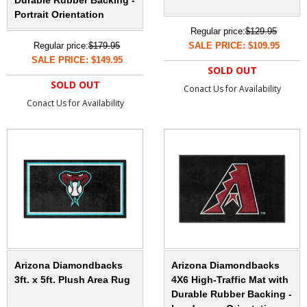
Durable Rubber Backing -
Portrait Orientation
Regular price:
$129.95
Regular price:
$179.95
SALE PRICE: $109.95
SALE PRICE: $149.95
SOLD OUT
SOLD OUT
Conact Us for Availability
Conact Us for Availability
Arizona Diamondbacks
Arizona Diamondbacks
3ft. x 5ft. Plush Area Rug
4X6 High-Traffic Mat with
Durable Rubber Backing -