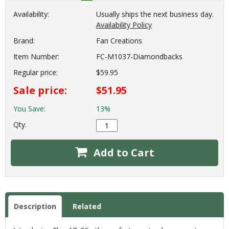
Availability:
Usually ships the next business day.
Availability Policy
Brand:
Fan Creations
Item Number:
FC-M1037-Diamondbacks
Regular price:
$59.95
Sale price:
$51.95
You Save:
13%
Qty.
Add to Cart
Description
Related