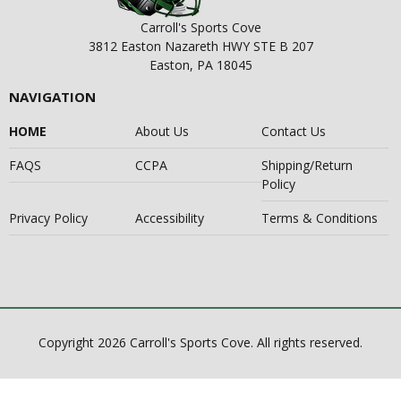
Carroll's Sports Cove
3812 Easton Nazareth HWY STE B 207
Easton, PA 18045
NAVIGATION
HOME
About Us
Contact Us
FAQS
CCPA
Shipping/Return
Policy
Privacy Policy
Accessibility
Terms & Conditions
Copyright 2026 Carroll's Sports Cove. All rights reserved.