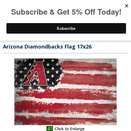
Arizona Diamondbacks Flag 17x26