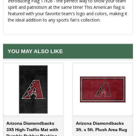
Introducing Flag 17x26 - the perfect way to show your team
spirit and patriotism at the same time! This American flag is
featured with your favorite team's logo and colors, making it
the ideal addition to any sports fan's collection.
YOU MAY ALSO LIKE
Arizona Diamondbacks
Arizona Diamondbacks
3X5 High-Traffic Mat with
3ft. x 5ft. Plush Area Rug