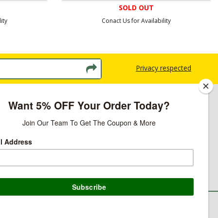
SOLD OUT
ity
Conact Us for Availability
Privacy respected
licy
ns