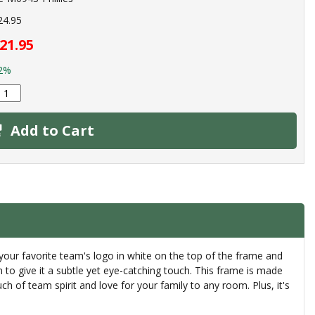
24.95
21.95
2%
Add to Cart
your favorite team's logo in white on the top of the frame and
 to give it a subtle yet eye-catching touch. This frame is made
uch of team spirit and love for your family to any room. Plus, it's