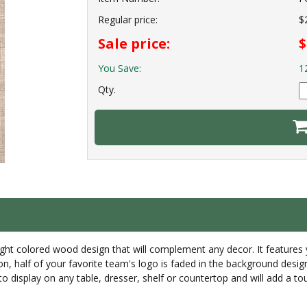
Regular price:
$
Sale price:
$
You Save:
1
Qty.
ight colored wood design that will complement any decor. It features 
n, half of your favorite team's logo is faded in the background design
 to display on any table, dresser, shelf or countertop and will add a to