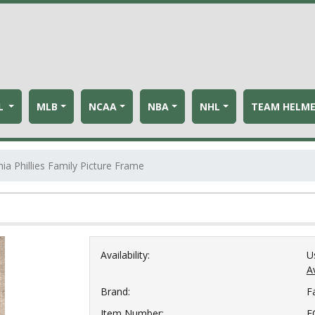
L
MLB
NCAA
NBA
NHL
TEAM HELM
hia Phillies Family Picture Frame
Availability:
U
Av
Brand:
F
Item Number:
F