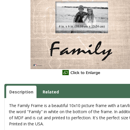
Description
Related
The Family Frame is a beautiful 10x10 picture frame with a tan/l
the word "Family" in white on the bottom of the frame. In additio
of MDF and is cut and printed to perfection. It's the perfect size
Printed in the USA.