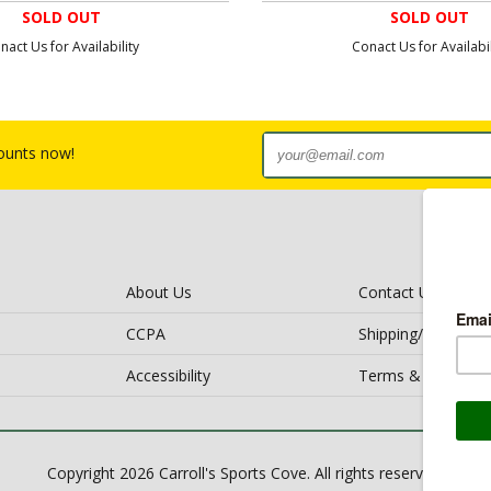
SOLD OUT
SOLD OUT
nact Us for Availability
Conact Us for Availabil
counts now!
About Us
Contact Us
CCPA
Shipping/Return Po
Accessibility
Terms & Conditio
Copyright 2026 Carroll's Sports Cove. All rights reserved.