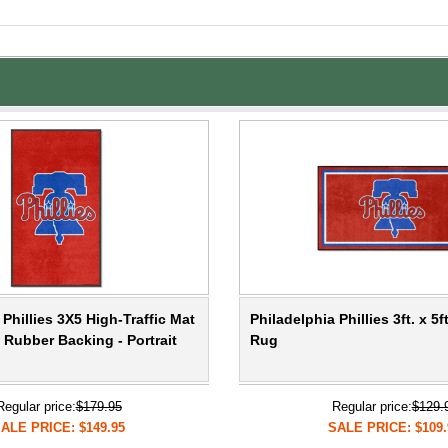
 Phillies 3X5 High-Traffic Mat
Philadelphia Phillies 3ft. x 5f
 Rubber Backing - Portrait
Rug
Regular price:
$179.95
Regular price:
$129.
ALE PRICE: $149.95
SALE PRICE: $109.