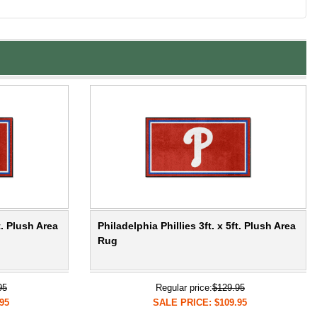
t. Plush Area
Philadelphia Phillies 3ft. x 5ft. Plush Area
Rug
95
Regular price:
$129.95
95
SALE PRICE: $109.95