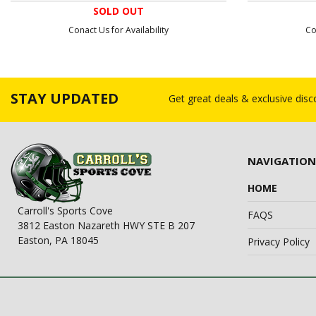
SOLD OUT
Conact Us for Availability
Co
STAY UPDATED
Get great deals & exclusive dis
NAVIGATION
HOME
Carroll's Sports Cove
FAQS
3812 Easton Nazareth HWY STE B 207
Easton, PA 18045
Privacy Policy