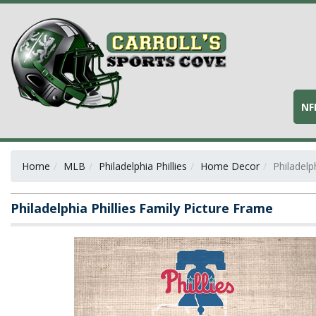
NF
Home
MLB
Philadelphia Phillies
Home Decor
Philadelp
Philadelphia Phillies Family Picture Frame