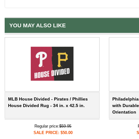
YOU MAY ALSO LIKE
MLB House Divided - Pirates / Phillies
Philadelphia
House Divided Rug - 34 in. x 42.5 in.
with Durable
Orientation
Regular price:
$59.95
SALE PRICE: $50.00
S