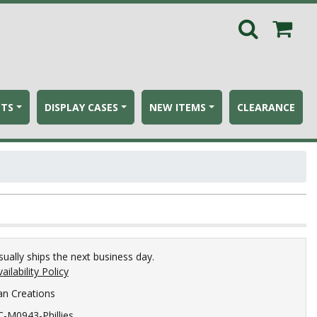
ETS
DISPLAY CASES
NEW ITEMS
CLEARANCE
sually ships the next business day.
ailability Policy
an Creations
C-M0943-Phillies