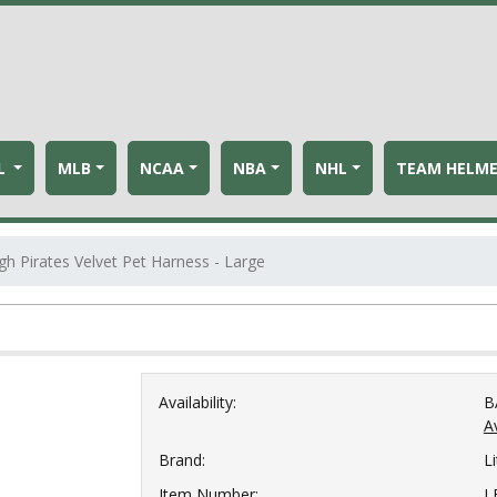
L
MLB
NCAA
NBA
NHL
TEAM HELM
gh Pirates Velvet Pet Harness - Large
Availability:
B
Av
Brand:
Li
Item Number:
L