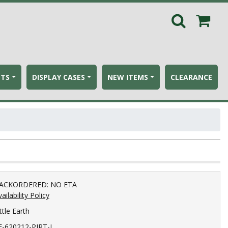
ETS
DISPLAY CASES
NEW ITEMS
CLEARANCE
ACKORDERED: NO ETA
ailability Policy
ttle Earth
E-620212-PIRT-L