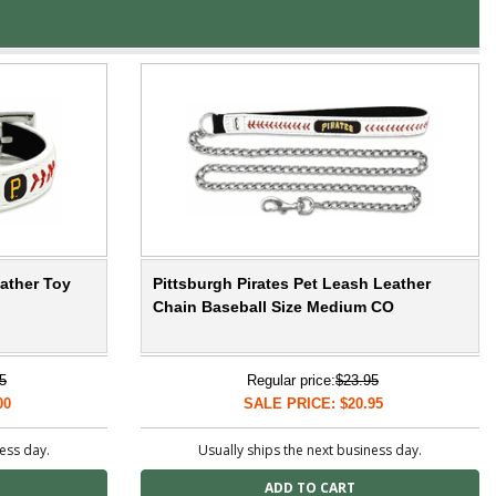
eather Toy
Pittsburgh Pirates Pet Leash Leather
Chain Baseball Size Medium CO
5
Regular price:
$23.95
00
SALE PRICE: $20.95
ness day.
Usually ships the next business day.