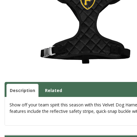
Description
Related
Show off your team spirit this season with this Velvet Dog Harn
features include the reflective safety stripe, quick-snap buckle w