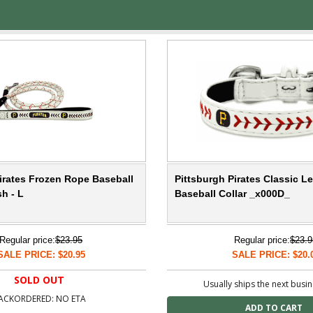
irates Frozen Rope Baseball
Pittsburgh Pirates Classic L
h - L
Baseball Collar _x000D_
Regular price:
$23.95
Regular price:
$23.9
SALE PRICE: $20.95
SALE PRICE: $20.
SOLD OUT
Usually ships the next busi
ACKORDERED: NO ETA