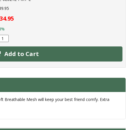
39.95
34.95
3%
Add to Cart
ft Breathable Mesh will keep your best friend comfy. Extra