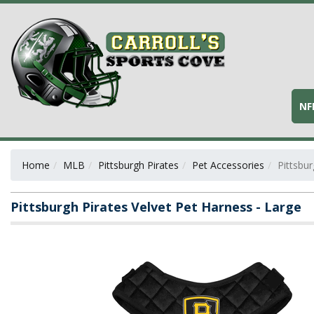
NF
Home
MLB
Pittsburgh Pirates
Pet Accessories
Pittsbur
Pittsburgh Pirates Velvet Pet Harness - Large