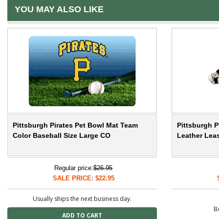
YOU MAY ALSO LIKE
Pittsburgh Pirates Pet Bowl Mat Team
Pittsburgh P
Color Baseball Size Large CO
Leather Leas
Regular price:
$26.95
SALE PRICE: $22.95
Usually ships the next business day.
B