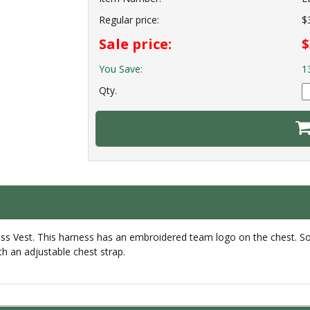
Regular price:
$
Sale price:
$
You Save:
1
Qty.
ess Vest. This harness has an embroidered team logo on the chest. So
ith an adjustable chest strap.