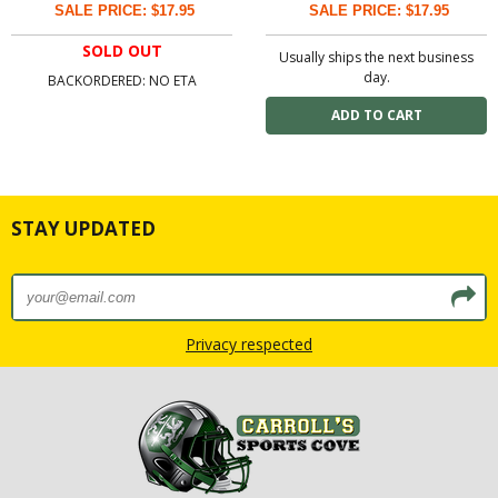
SALE PRICE: $17.95
SALE PRICE: $17.95
SOLD OUT
Usually ships the next business
day.
BACKORDERED: NO ETA
STAY UPDATED
Privacy respected