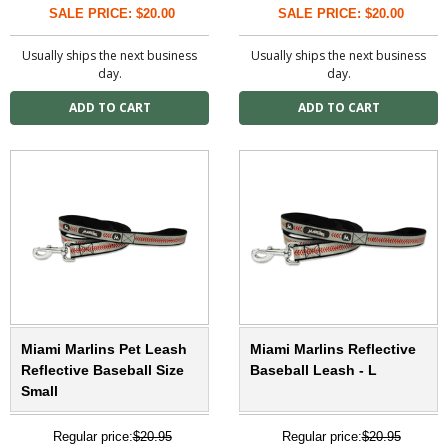
SALE PRICE: $20.00
SALE PRICE: $20.00
Usually ships the next business
Usually ships the next business
day.
day.
Miami Marlins Pet Leash
Miami Marlins Reflective
Reflective Baseball Size
Baseball Leash - L
Small
Regular price:
$20.95
Regular price:
$20.95