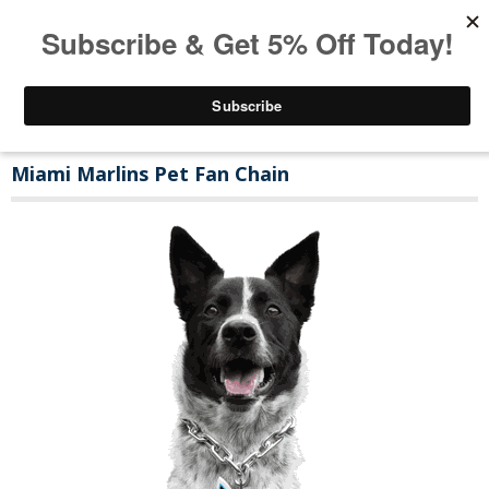
Miami Marlins Pet Fan Chain