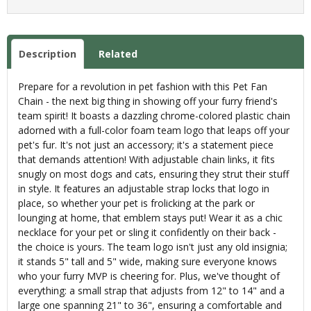
Description
Related
Prepare for a revolution in pet fashion with this Pet Fan
Chain - the next big thing in showing off your furry friend's
team spirit! It boasts a dazzling chrome-colored plastic chain
adorned with a full-color foam team logo that leaps off your
pet's fur. It's not just an accessory; it's a statement piece
that demands attention! With adjustable chain links, it fits
snugly on most dogs and cats, ensuring they strut their stuff
in style. It features an adjustable strap locks that logo in
place, so whether your pet is frolicking at the park or
lounging at home, that emblem stays put! Wear it as a chic
necklace for your pet or sling it confidently on their back -
the choice is yours. The team logo isn't just any old insignia;
it stands 5" tall and 5" wide, making sure everyone knows
who your furry MVP is cheering for. Plus, we've thought of
everything: a small strap that adjusts from 12" to 14" and a
large one spanning 21" to 36", ensuring a comfortable and