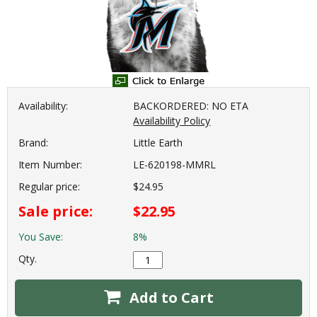
Availability:
BACKORDERED: NO ETA
Availability Policy
Brand:
Little Earth
Item Number:
LE-620198-MMRL
Regular price:
$24.95
Sale price:
$22.95
You Save:
8%
Qty.
Add to Cart