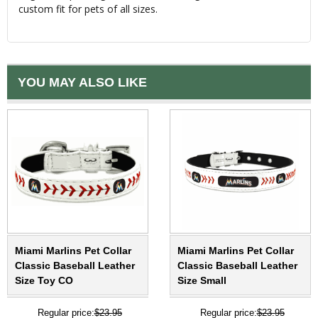
custom fit for pets of all sizes.
YOU MAY ALSO LIKE
Miami Marlins Pet Collar
Miami Marlins Pet Collar
Classic Baseball Leather
Classic Baseball Leather
Size Toy CO
Size Small
Regular price:
$23.95
Regular price:
$23.95