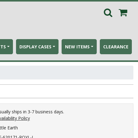
ETS
DISPLAY CASES
NEW ITEMS
CLEARANCE
sually ships in 3-7 business days.
ailability Policy
ttle Earth
E-620171-ROYL-L