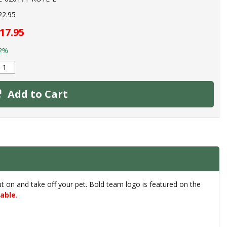
22.95
17.95
2%
Add to Cart
put on and take off your pet. Bold team logo is featured on the
able.