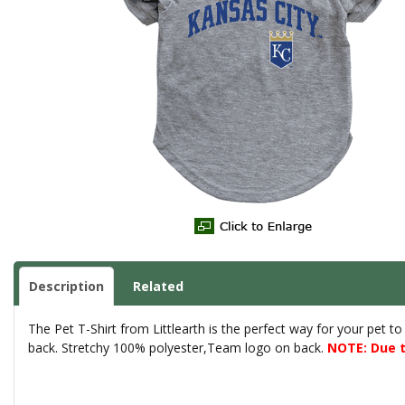
Description
Related
The Pet T-Shirt from Littlearth is the perfect way for your pet t
back. Stretchy 100% polyester,Team logo on back.
NOTE: Due t