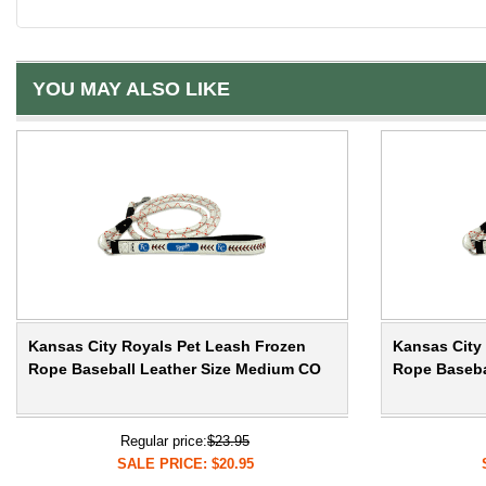
YOU MAY ALSO LIKE
Kansas City Royals Pet Leash Frozen
Kansas City
Rope Baseball Leather Size Medium CO
Rope Baseba
Regular price:
$23.95
SALE PRICE: $20.95