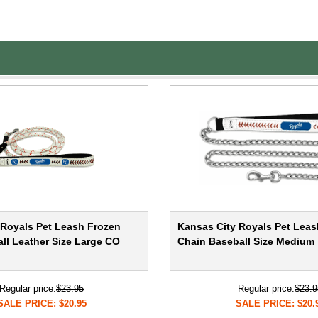
 Royals Pet Leash Frozen
Kansas City Royals Pet Leas
ll Leather Size Large CO
Chain Baseball Size Medium
Regular price:
$23.95
Regular price:
$23.9
SALE PRICE: $20.95
SALE PRICE: $20.