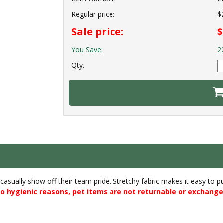
Regular price:
$
Sale price:
$
You Save:
2
Qty.
o casually show off their team pride. Stretchy fabric makes it easy to 
o hygienic reasons, pet items are not returnable or exchange