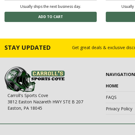
Usually ships the next business day.
Usually 
STAY UPDATED
Get great deals & exclusive dis
NAVIGATION
HOME
Carroll's Sports Cove
FAQS
3812 Easton Nazareth HWY STE B 207
Easton, PA 18045
Privacy Policy