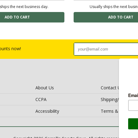
ships the next business day.
Usually ships the next busi
counts now!
About Us
Contact Us
CCPA
Shipping/Return Po
Accessibility
Terms & Conditio