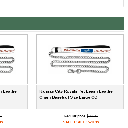
h Leather
Kansas City Royals Pet Leash Leather
Chain Baseball Size Large CO
5
Regular price:
$23.95
95
SALE PRICE: $20.95