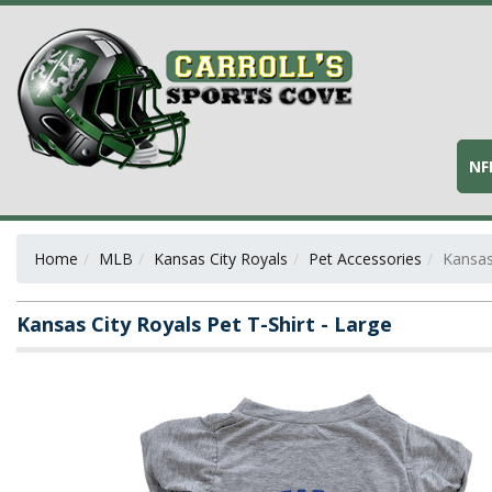
NF
Home
MLB
Kansas City Royals
Pet Accessories
Kansas
Kansas City Royals Pet T-Shirt - Large