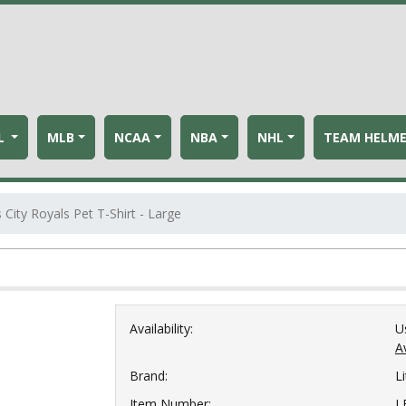
L
MLB
NCAA
NBA
NHL
TEAM HELM
 City Royals Pet T-Shirt - Large
Availability:
U
Av
Brand:
Li
Item Number:
L