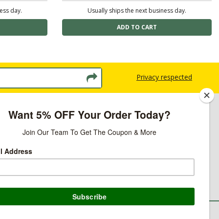
ness day.
Usually ships the next business day.
Privacy respected
licy
ns