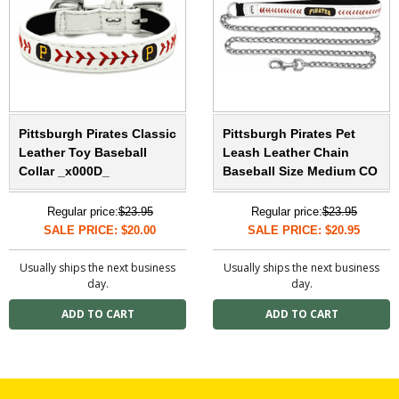
Pittsburgh Pirates Classic
Pittsburgh Pirates Pet
Leather Toy Baseball
Leash Leather Chain
Collar _x000D_
Baseball Size Medium CO
Regular price:
$23.95
Regular price:
$23.95
SALE PRICE: $20.00
SALE PRICE: $20.95
Usually ships the next business
Usually ships the next business
day.
day.