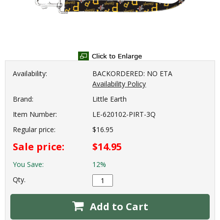
Availability:
BACKORDERED: NO ETA
Availability Policy
Brand:
Little Earth
Item Number:
LE-620102-PIRT-3Q
Regular price:
$16.95
Sale price:
$14.95
You Save:
12%
Qty.
Add to Cart