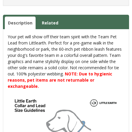
Description
Related
Your pet will show off their team spirit with the Team Pet
Lead from Littlearth. Perfect for a pre-game walk in the
neighborhood or park, the 60-inch pet ribbon leash features
your dog's favorite team in a colorful overall pattern. Team
graphics and name stylishly display on one side while the
other side remains a solid color. Not recommended for tie
out. 100% polyester webbing.
NOTE: Due to hygienic
reasons, pet items are not returnable or
exchangeable.