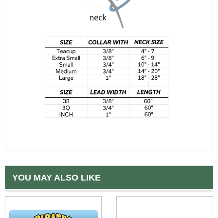
YOU MAY ALSO LIKE