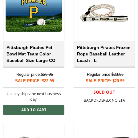
Pittsburgh Pirates Pet
Pittsburgh Pirates Frozen
Bowl Mat Team Color
Rope Baseball Leather
Baseball Size Large CO
Leash - L
Regular price:
$26.95
Regular price:
$23.95
SALE PRICE: $22.95
SALE PRICE: $20.95
SOLD OUT
Usually ships the next business
day.
BACKORDERED: NO ETA