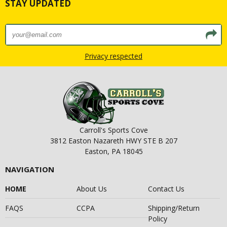
STAY UPDATED
Privacy respected
Carroll's Sports Cove
3812 Easton Nazareth HWY STE B 207
Easton, PA 18045
NAVIGATION
HOME
About Us
Contact Us
FAQS
CCPA
Shipping/Return
Policy