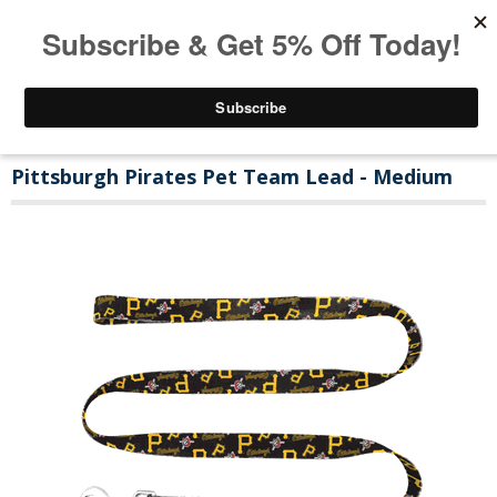
Pittsburgh Pirates Pet Team Lead - Medium