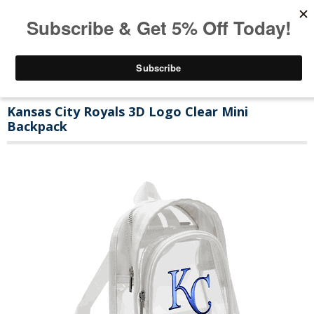
Kansas City Royals 3D Logo Clear Mini
Backpack