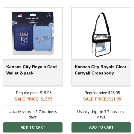
Kansas City Royals Card
Kansas City Royals Clear
Wallet 2-pack
Carryall Crossbody
Regular price:
$19.95
Regular price:
$26.95
SALE PRICE: $17.95
SALE PRICE: $21.95
Usually ships in 3-7 business
Usually ships in 3-7 business
days.
days.