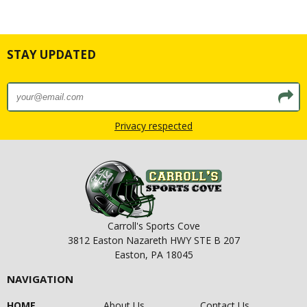
STAY UPDATED
Privacy respected
Carroll's Sports Cove
3812 Easton Nazareth HWY STE B 207
Easton, PA 18045
NAVIGATION
HOME
About Us
Contact Us