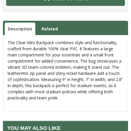
Description
Related
The Clear Mini Backpack combines style and functionality,
crafted from durable 100% clear PVC. It features a large
main compartment for your essentials and a small front
compartment for added convenience. The bag showcases a
vibrant 3D team-colored emblem, making it stand out. The
leatherette zip panel and shiny nickel hardware add a touch
of sophistication. Measuring 9” in height, 7” in width, and 2.8”
in depth, this backpack is perfect for stadium events, as it
complies with most stadium policies while offering both
practicality and team pride.
YOU MAY ALSO LIKE