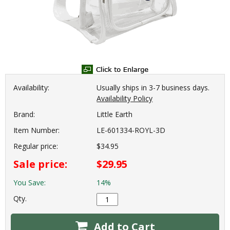
Availability:
Usually ships in 3-7 business days.
Availability Policy
Brand:
Little Earth
Item Number:
LE-601334-ROYL-3D
Regular price:
$34.95
Sale price:
$29.95
You Save:
14%
Qty.
Add to Cart