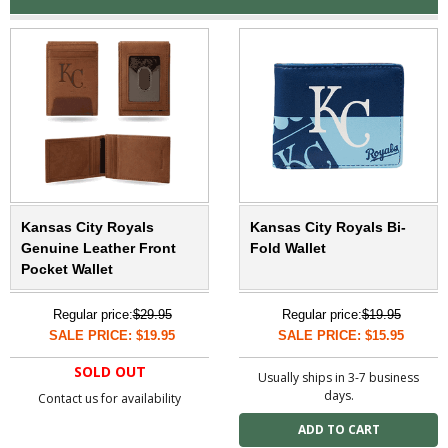
Kansas City Royals
Kansas City Royals Bi-
Genuine Leather Front
Fold Wallet
Pocket Wallet
Regular price:
$29.95
Regular price:
$19.95
SALE PRICE: $19.95
SALE PRICE: $15.95
SOLD OUT
Usually ships in 3-7 business
days.
Contact us for availability