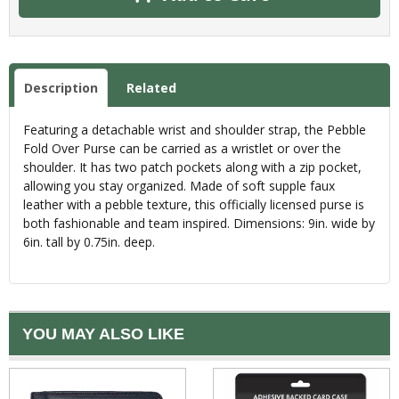
Description
Related
Featuring a detachable wrist and shoulder strap, the Pebble
Fold Over Purse can be carried as a wristlet or over the
shoulder. It has two patch pockets along with a zip pocket,
allowing you stay organized. Made of soft supple faux
leather with a pebble texture, this officially licensed purse is
both fashionable and team inspired. Dimensions: 9in. wide by
6in. tall by 0.75in. deep.
YOU MAY ALSO LIKE