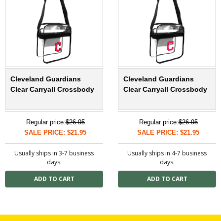
Cleveland Guardians
Cleveland Guardians
Clear Carryall Crossbody
Clear Carryall Crossbody
Regular price:
$26.95
Regular price:
$26.95
SALE PRICE: $21.95
SALE PRICE: $21.95
Usually ships in 3-7 business
Usually ships in 4-7 business
days.
days.