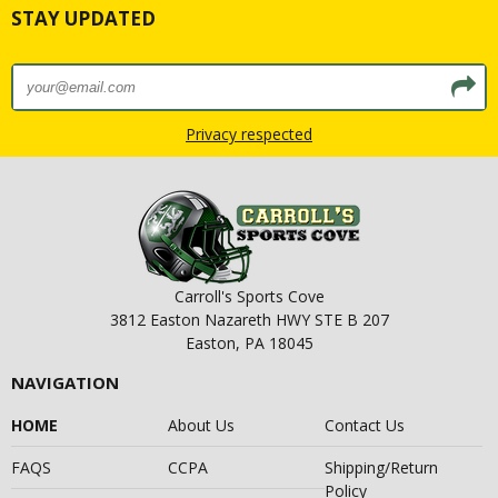
STAY UPDATED
Privacy respected
Carroll's Sports Cove
3812 Easton Nazareth HWY STE B 207
Easton, PA 18045
NAVIGATION
HOME
About Us
Contact Us
FAQS
CCPA
Shipping/Return
Policy