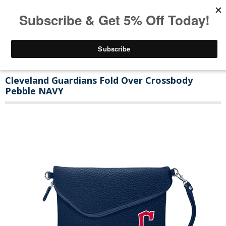
Cleveland Guardians Fold Over Crossbody
Pebble NAVY