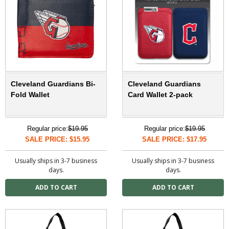
Cleveland Guardians Bi-
Cleveland Guardians
Fold Wallet
Card Wallet 2-pack
Regular price:
$19.95
Regular price:
$19.95
SALE PRICE: $15.95
SALE PRICE: $17.95
Usually ships in 3-7 business
Usually ships in 3-7 business
days.
days.