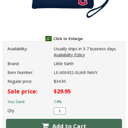
Availability:
Usually ships in 3-7 business days.
Availability Policy
Brand:
Little Earth
Item Number:
LE-600432-GUAR-NAVY
Regular price:
$34.95
Sale price:
$29.95
You Save:
14%
Qty.
Add to Cart