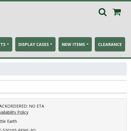
ETS
DISPLAY CASES
NEW ITEMS
CLEARANCE
ACKORDERED: NO ETA
ailability Policy
ttle Earth
E-520165-PENS-3Q