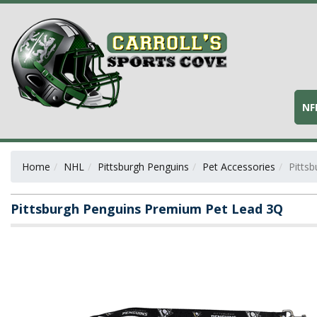
NF
Home
NHL
Pittsburgh Penguins
Pet Accessories
Pitts
Pittsburgh Penguins Premium Pet Lead 3Q