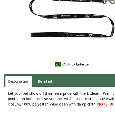
Description
Related
Let your pet show off their team pride with the Littlearth Prem
printed on both sides so your pet will be sure to stand out! Avail
closure, 100% polyester, Wipe clean with damp cloth.
NOTE: Due