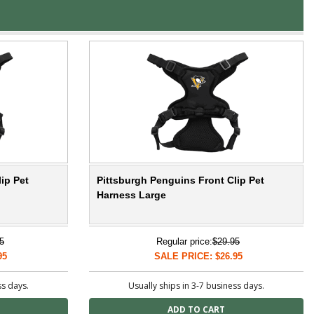
ip Pet
Pittsburgh Penguins Front Clip Pet
Harness Large
5
Regular price:
$29.95
95
SALE PRICE: $26.95
ss days.
Usually ships in 3-7 business days.