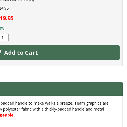
24.95
19.95
0%
Add to Cart
d a padded handle to make walks a breeze. Team graphics are
00% polyester fabric with a thickly-padded handle and metal
geable.