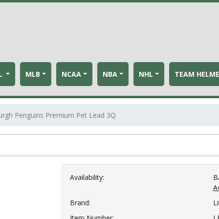
L
MLB
NCAA
NBA
NHL
TEAM HELM
burgh Penguins Premium Pet Lead 3Q
Availability:
B
Av
Brand:
Li
Item Number:
L