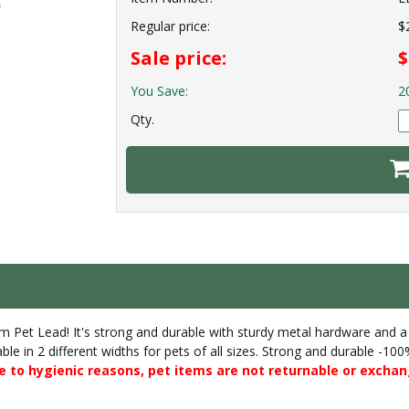
Regular price:
$
Sale price:
$
You Save:
2
Qty.
ium Pet Lead! It's strong and durable with sturdy metal hardware an
able in 2 different widths for pets of all sizes. Strong and durable -1
 to hygienic reasons, pet items are not returnable or exchan