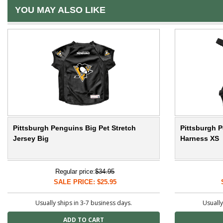
YOU MAY ALSO LIKE
Pittsburgh Penguins Big Pet Stretch
Pittsburgh P
Jersey Big
Harness XS
Regular price:
$34.95
SALE PRICE: $25.95
Usually ships in 3-7 business days.
Usually