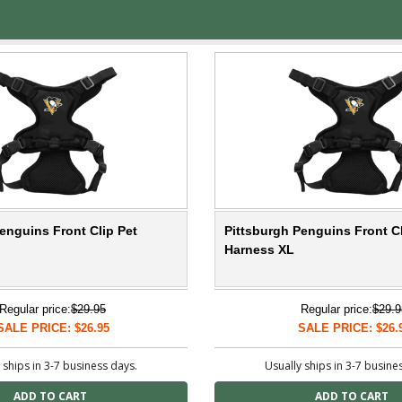
enguins Front Clip Pet
Pittsburgh Penguins Front Cl
Harness XL
Regular price:
$29.95
Regular price:
$29.9
SALE PRICE: $26.95
SALE PRICE: $26.
 ships in 3-7 business days.
Usually ships in 3-7 busine