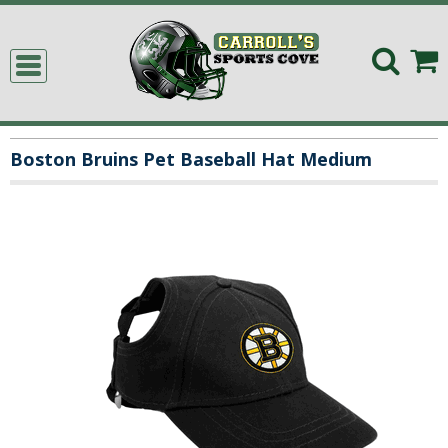
Boston Bruins Pet Baseball Hat Medium