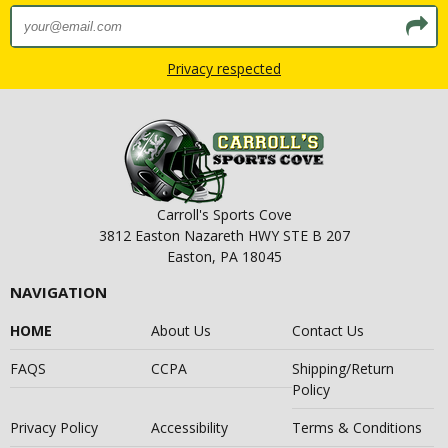
Privacy respected
Carroll's Sports Cove
3812 Easton Nazareth HWY STE B 207
Easton, PA 18045
NAVIGATION
HOME
About Us
Contact Us
FAQS
CCPA
Shipping/Return
Policy
Privacy Policy
Accessibility
Terms & Conditions