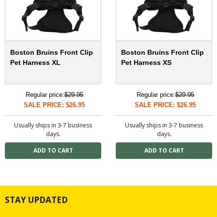
Boston Bruins Front Clip
Boston Bruins Front Clip
Pet Harness XL
Pet Harness XS
Regular price:
$29.95
Regular price:
$29.95
SALE PRICE: $26.95
SALE PRICE: $26.95
Usually ships in 3-7 business
Usually ships in 3-7 business
days.
days.
STAY UPDATED