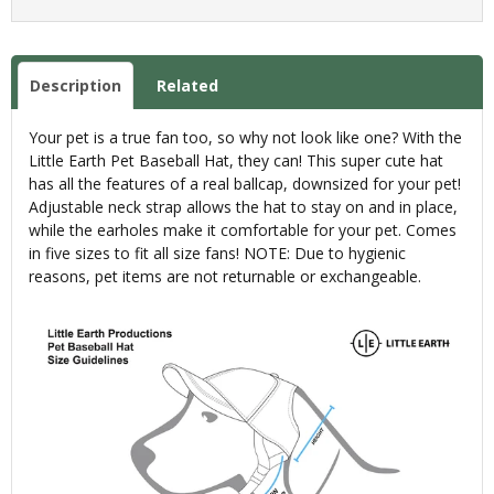
Description
Related
Your pet is a true fan too, so why not look like one? With the
Little Earth Pet Baseball Hat, they can! This super cute hat
has all the features of a real ballcap, downsized for your pet!
Adjustable neck strap allows the hat to stay on and in place,
while the earholes make it comfortable for your pet. Comes
in five sizes to fit all size fans! NOTE: Due to hygienic
reasons, pet items are not returnable or exchangeable.