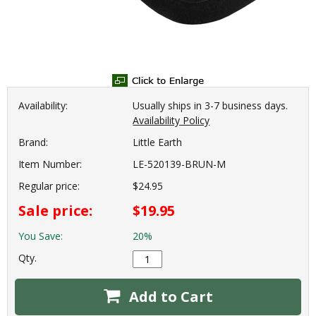
Availability:
Usually ships in 3-7 business days.
Availability Policy
Brand:
Little Earth
Item Number:
LE-520139-BRUN-M
Regular price:
$24.95
Sale price:
$19.95
You Save:
20%
Qty.
Add to Cart