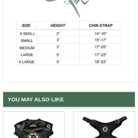
YOU MAY ALSO LIKE