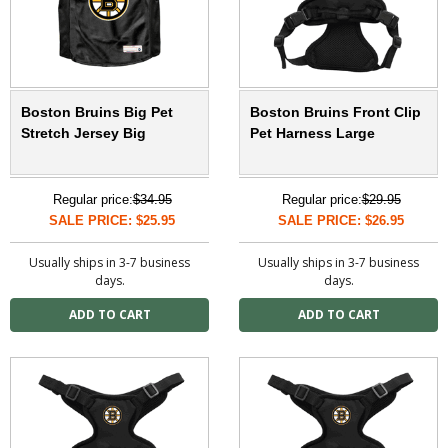
Boston Bruins Big Pet
Boston Bruins Front Clip
Stretch Jersey Big
Pet Harness Large
Regular price:
$34.95
Regular price:
$29.95
SALE PRICE: $25.95
SALE PRICE: $26.95
Usually ships in 3-7 business
Usually ships in 3-7 business
days.
days.