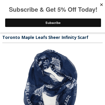
Toronto Maple Leafs Sheer Infinity Scarf