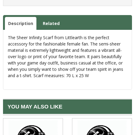
Description
Related
The Sheer Infinity Scarf from Littlearth is the perfect
accessory for the fashionable female fan. The semi-sheer
material is extremely lightweight and features a vibrant all-
over logo or print of your favorite team. It pairs beautifully
with your game day outfit, business casual at the office, or
when you simply want to show off your team spirit in jeans
and a t-shirt. Scarf measures: 70 L x 25 W
YOU MAY ALSO LIKE