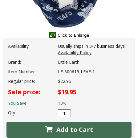
Availability:
Usually ships in 3-7 business days.
Availability Policy
Brand:
Little Earth
Item Number:
LE-500615-LEAF-1
Regular price:
$22.95
Sale price:
$19.95
You Save:
13%
Qty.
Add to Cart