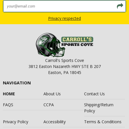
Privacy respected
Carroll's Sports Cove
3812 Easton Nazareth HWY STE B 207
Easton, PA 18045
NAVIGATION
HOME
About Us
Contact Us
FAQS
CCPA
Shipping/Return
Policy
Privacy Policy
Accessibility
Terms & Conditions