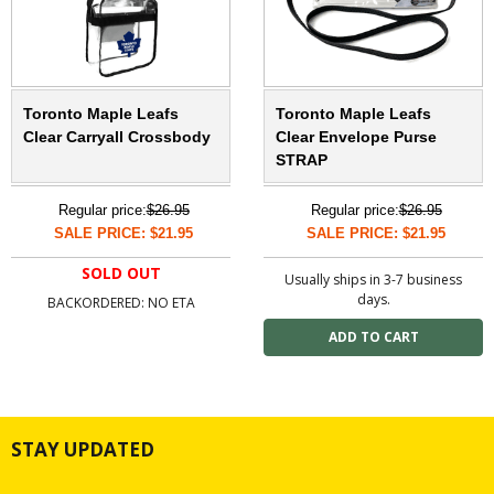
Toronto Maple Leafs
Toronto Maple Leafs
Clear Carryall Crossbody
Clear Envelope Purse
STRAP
Regular price:
$26.95
Regular price:
$26.95
SALE PRICE: $21.95
SALE PRICE: $21.95
SOLD OUT
Usually ships in 3-7 business
days.
BACKORDERED: NO ETA
STAY UPDATED