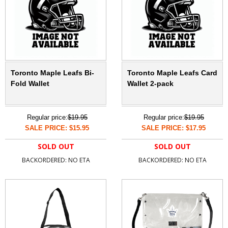
Toronto Maple Leafs Bi-
Toronto Maple Leafs Card
Fold Wallet
Wallet 2-pack
Regular price:
$19.95
Regular price:
$19.95
SALE PRICE: $15.95
SALE PRICE: $17.95
SOLD OUT
SOLD OUT
BACKORDERED: NO ETA
BACKORDERED: NO ETA