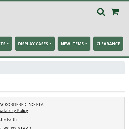
ETS
DISPLAY CASES
NEW ITEMS
CLEARANCE
ACKORDERED: NO ETA
ailability Policy
ttle Earth
E-500403-STAR-1