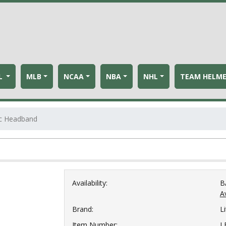
L
MLB
NCAA
NBA
NHL
TEAM HELM
tic Headband
Availability:
B
Av
Brand:
Li
Item Number:
L