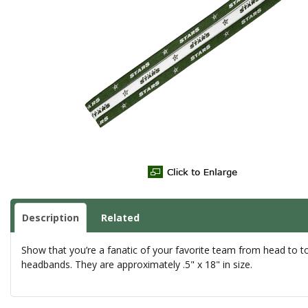
Description
Related
Show that you’re a fanatic of your favorite team from head to toe 
headbands. They are approximately .5" x 18" in size.