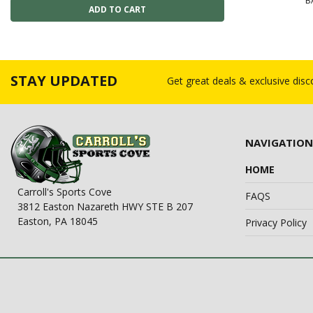
B
STAY UPDATED
Get great deals & exclusive dis
NAVIGATION
HOME
Carroll's Sports Cove
FAQS
3812 Easton Nazareth HWY STE B 207
Easton, PA 18045
Privacy Policy