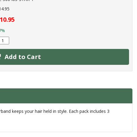
14.95
10.95
7%
Add to Cart
irband keeps your hair held in style. Each pack includes 3