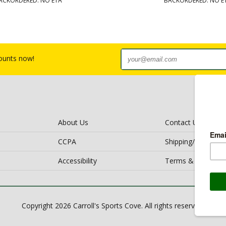
ACKORDERED: NO ETA
BACKORDERED: NO E
counts now!
About Us
Contact Us
CCPA
Shipping/Return Po
Accessibility
Terms & Conditio
Copyright 2026 Carroll's Sports Cove. All rights reserved.