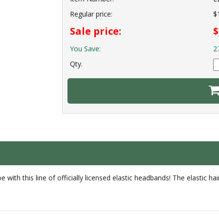
Regular price:
$
Sale price:
$
You Save:
2
Qty.
with this line of officially licensed elastic headbands! The elastic ha