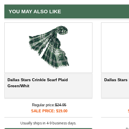
YOU MAY ALSO LIKE
Dallas Stars Crinkle Scarf Plaid
Dallas Star
Green/Whit
Regular price:
$24.95
SALE PRICE: $19.00
Usually ships in 4-9 business days.