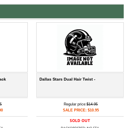
lack
Dallas Stars Dual Hair Twist -
5
Regular price:
$14.95
00
SALE PRICE: $10.95
SOLD OUT