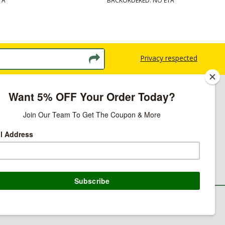
TA
BACKORDERED: NO ETA
Privacy respected
licy
ns