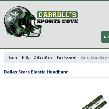
NF
Home
NHL
Dallas Stars
Fan Apparel
Dallas Stars Elas
Dallas Stars Elastic Headband