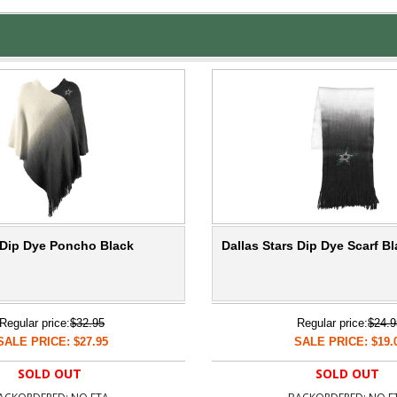
s Dip Dye Poncho Black
Dallas Stars Dip Dye Scarf B
Regular price:
$32.95
Regular price:
$24.9
SALE PRICE: $27.95
SALE PRICE: $19.
SOLD OUT
SOLD OUT