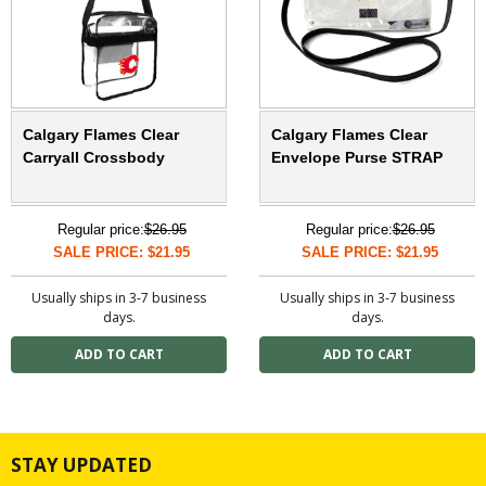
Calgary Flames Clear
Calgary Flames Clear
Carryall Crossbody
Envelope Purse STRAP
Regular price:
$26.95
Regular price:
$26.95
SALE PRICE: $21.95
SALE PRICE: $21.95
Usually ships in 3-7 business
Usually ships in 3-7 business
days.
days.
STAY UPDATED