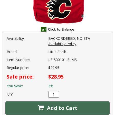
Availability:
BACKORDERED: NO ETA
Availability Policy
Brand:
Little Earth
Item Number:
LE-500101-FLMS
Regular price:
$29.95
Sale price:
$28.95
You Save:
3%
Qty.
Add to Cart