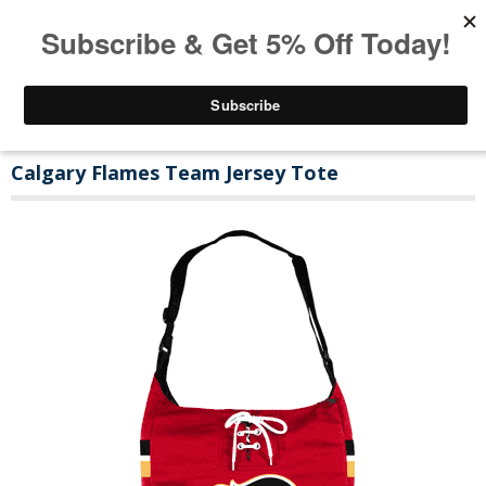
Calgary Flames Team Jersey Tote