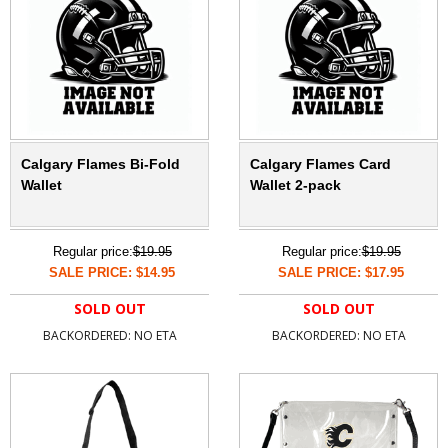
Calgary Flames Bi-Fold
Calgary Flames Card
Wallet
Wallet 2-pack
Regular price:
$19.95
Regular price:
$19.95
SALE PRICE: $14.95
SALE PRICE: $17.95
SOLD OUT
SOLD OUT
BACKORDERED: NO ETA
BACKORDERED: NO ETA