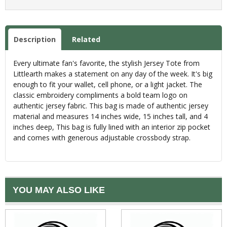
Description
Related
Every ultimate fan's favorite, the stylish Jersey Tote from
Littlearth makes a statement on any day of the week. It's big
enough to fit your wallet, cell phone, or a light jacket. The
classic embroidery compliments a bold team logo on
authentic jersey fabric. This bag is made of authentic jersey
material and measures 14 inches wide, 15 inches tall, and 4
inches deep, This bag is fully lined with an interior zip pocket
and comes with generous adjustable crossbody strap.
YOU MAY ALSO LIKE