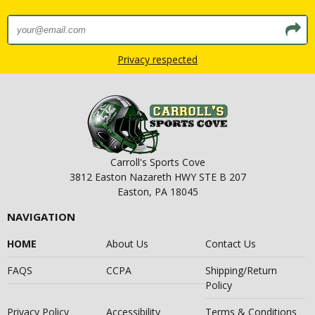
Privacy respected
Carroll's Sports Cove
3812 Easton Nazareth HWY STE B 207
Easton, PA 18045
NAVIGATION
HOME
About Us
Contact Us
FAQS
CCPA
Shipping/Return
Policy
Privacy Policy
Accessibility
Terms & Conditions