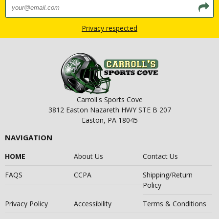
Privacy respected
Carroll's Sports Cove
3812 Easton Nazareth HWY STE B 207
Easton, PA 18045
NAVIGATION
HOME
About Us
Contact Us
FAQS
CCPA
Shipping/Return
Policy
Privacy Policy
Accessibility
Terms & Conditions