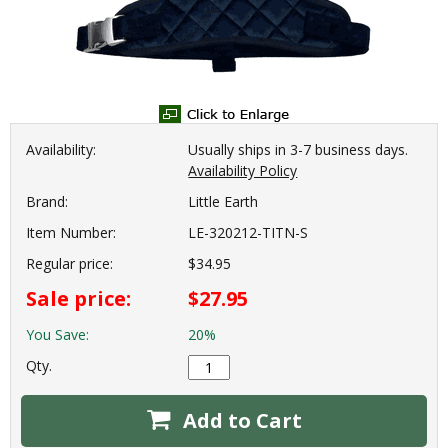
Availability:
Usually ships in 3-7 business days.
Availability Policy
Brand:
Little Earth
Item Number:
LE-320212-TITN-S
Regular price:
$34.95
Sale price:
$27.95
You Save:
20%
Qty.
Add to Cart