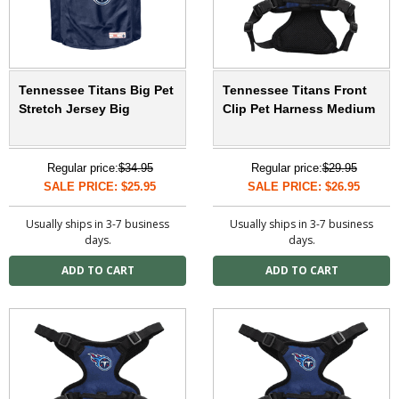
Tennessee Titans Big Pet
Tennessee Titans Front
Stretch Jersey Big
Clip Pet Harness Medium
Regular price:
$34.95
Regular price:
$29.95
SALE PRICE: $25.95
SALE PRICE: $26.95
Usually ships in 3-7 business
Usually ships in 3-7 business
days.
days.