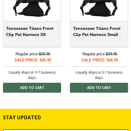
Tennessee Titans Front
Tennessee Titans Front
Clip Pet Harness XS
Clip Pet Harness Small
Regular price:
$29.95
Regular price:
$29.95
SALE PRICE: $26.95
SALE PRICE: $26.95
Usually ships in 3-7 business
Usually ships in 3-7 business
days.
days.
STAY UPDATED