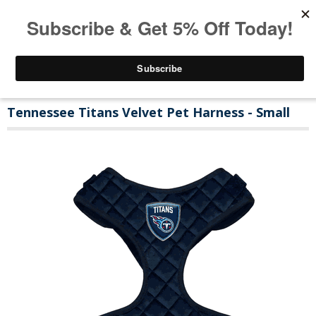
Tennessee Titans Velvet Pet Harness - Small