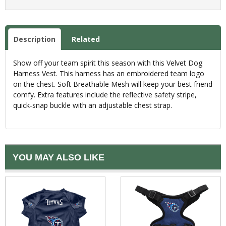
Description
Related
Show off your team spirit this season with this Velvet Dog
Harness Vest. This harness has an embroidered team logo
on the chest. Soft Breathable Mesh will keep your best friend
comfy. Extra features include the reflective safety stripe,
quick-snap buckle with an adjustable chest strap.
YOU MAY ALSO LIKE