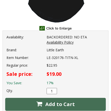
Availability:
BACKORDERED: NO ETA
Availability Policy
Brand:
Little Earth
Item Number:
LE-320176-TITN-XL
Regular price:
$22.95
Sale price:
$19.00
You Save:
17%
Qty.
Add to Cart