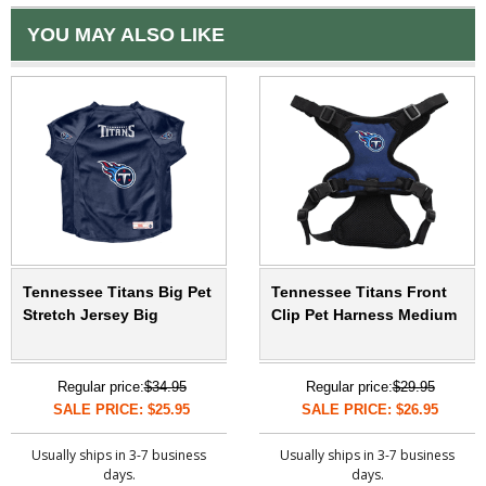
YOU MAY ALSO LIKE
Tennessee Titans Big Pet
Tennessee Titans Front
Stretch Jersey Big
Clip Pet Harness Medium
Regular price:
$34.95
Regular price:
$29.95
SALE PRICE: $25.95
SALE PRICE: $26.95
Usually ships in 3-7 business
Usually ships in 3-7 business
days.
days.