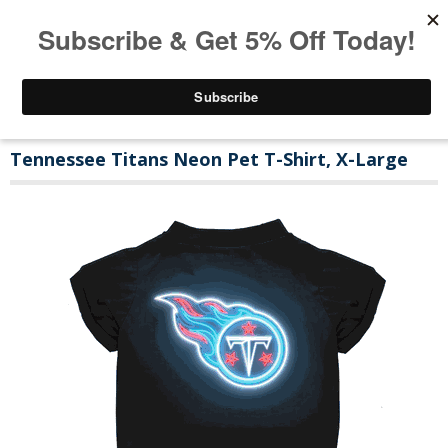
Tennessee Titans Neon Pet T-Shirt, X-Large