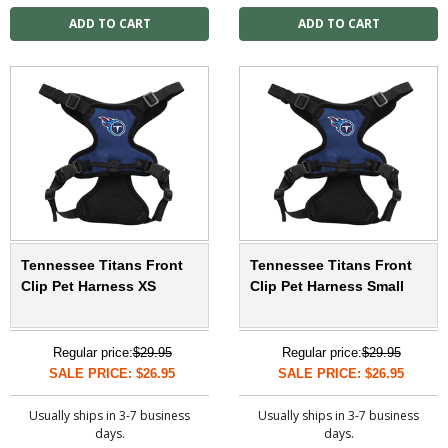
Tennessee Titans Front
Tennessee Titans Front
Clip Pet Harness XS
Clip Pet Harness Small
Regular price:
$29.95
Regular price:
$29.95
SALE PRICE: $26.95
SALE PRICE: $26.95
Usually ships in 3-7 business
Usually ships in 3-7 business
days.
days.