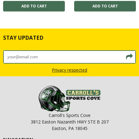
STAY UPDATED
Privacy respected
Carroll's Sports Cove
3812 Easton Nazareth HWY STE B 207
Easton, PA 18045