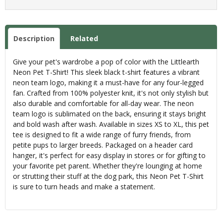
Description
Related
Give your pet's wardrobe a pop of color with the Littlearth
Neon Pet T-Shirt! This sleek black t-shirt features a vibrant
neon team logo, making it a must-have for any four-legged
fan. Crafted from 100% polyester knit, it's not only stylish but
also durable and comfortable for all-day wear. The neon
team logo is sublimated on the back, ensuring it stays bright
and bold wash after wash. Available in sizes XS to XL, this pet
tee is designed to fit a wide range of furry friends, from
petite pups to larger breeds. Packaged on a header card
hanger, it's perfect for easy display in stores or for gifting to
your favorite pet parent. Whether they're lounging at home
or strutting their stuff at the dog park, this Neon Pet T-Shirt
is sure to turn heads and make a statement.