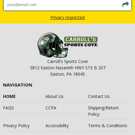
Privacy respected
Carroll's Sports Cove
3812 Easton Nazareth HWY STE B 207
Easton, PA 18045
NAVIGATION
HOME
About Us
Contact Us
FAQS
CCPA
Shipping/Return
Policy
Privacy Policy
Accessibility
Terms & Conditions