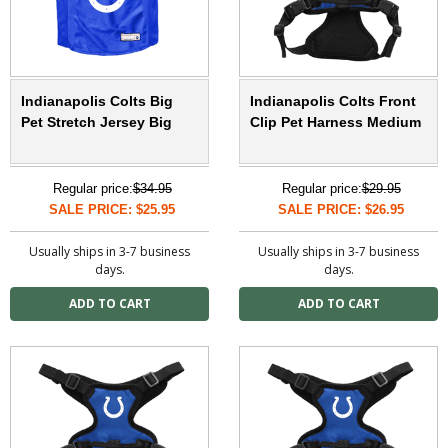
Indianapolis Colts Big
Indianapolis Colts Front
Pet Stretch Jersey Big
Clip Pet Harness Medium
Regular price:
$34.95
Regular price:
$29.95
SALE PRICE: $25.95
SALE PRICE: $26.95
Usually ships in 3-7 business
Usually ships in 3-7 business
days.
days.