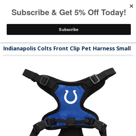
Indianapolis Colts Front Clip Pet Harness Small