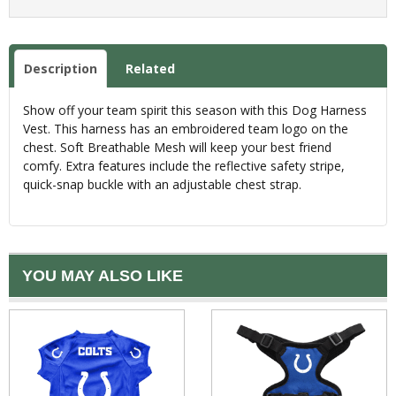
Description
Related
Show off your team spirit this season with this Dog Harness
Vest. This harness has an embroidered team logo on the
chest. Soft Breathable Mesh will keep your best friend
comfy. Extra features include the reflective safety stripe,
quick-snap buckle with an adjustable chest strap.
YOU MAY ALSO LIKE