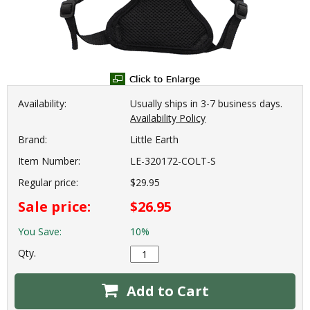
Availability:
Usually ships in 3-7 business days.
Availability Policy
Brand:
Little Earth
Item Number:
LE-320172-COLT-S
Regular price:
$29.95
Sale price:
$26.95
You Save:
10%
Qty.
Add to Cart