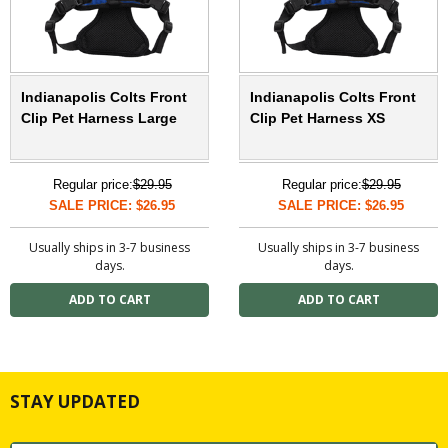
Indianapolis Colts Front
Indianapolis Colts Front
Clip Pet Harness Large
Clip Pet Harness XS
Regular price:
$29.95
Regular price:
$29.95
SALE PRICE: $26.95
SALE PRICE: $26.95
Usually ships in 3-7 business
Usually ships in 3-7 business
days.
days.
STAY UPDATED