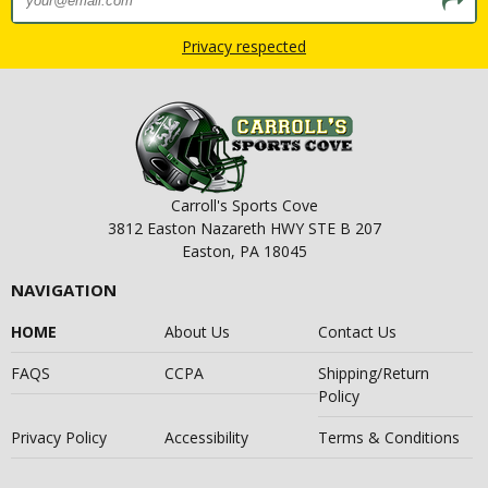
Privacy respected
Carroll's Sports Cove
3812 Easton Nazareth HWY STE B 207
Easton, PA 18045
NAVIGATION
HOME
About Us
Contact Us
FAQS
CCPA
Shipping/Return
Policy
Privacy Policy
Accessibility
Terms & Conditions