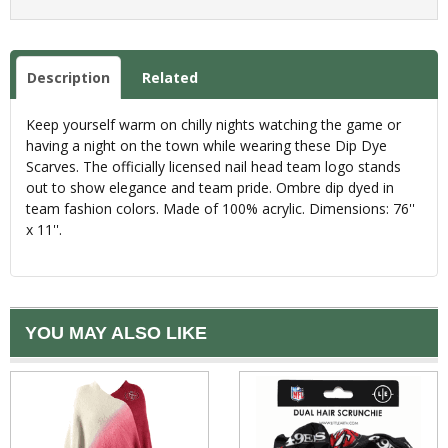
Description
Related
Keep yourself warm on chilly nights watching the game or
having a night on the town while wearing these Dip Dye
Scarves. The officially licensed nail head team logo stands
out to show elegance and team pride. Ombre dip dyed in
team fashion colors. Made of 100% acrylic. Dimensions: 76''
x 11''.
YOU MAY ALSO LIKE