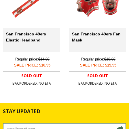
San Francisco 49ers
San Francisco 49ers Fan
Elastic Headband
Mask
Regular price:
$14.95
Regular price:
$18.95
SALE PRICE: $10.95
SALE PRICE: $15.95
SOLD OUT
SOLD OUT
BACKORDERED: NO ETA
BACKORDERED: NO ETA
STAY UPDATED