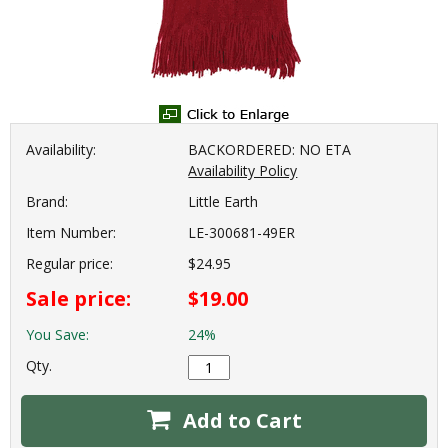
Availability:
BACKORDERED: NO ETA
Availability Policy
Brand:
Little Earth
Item Number:
LE-300681-49ER
Regular price:
$24.95
Sale price:
$19.00
You Save:
24%
Qty.
Add to Cart