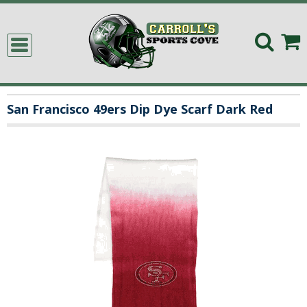
San Francisco 49ers Dip Dye Scarf Dark Red