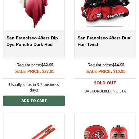
San Francisco 49ers Dip
San Francisco 49ers Dual
Dye Poncho Dark Red
Hair Twist
Regular price:
$32.95
Regular price:
$14.95
SALE PRICE: $27.95
SALE PRICE: $10.95
SOLD OUT
Usually ships in 3-7 business
days.
BACKORDERED: NO ETA