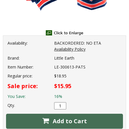
Availability:
BACKORDERED: NO ETA
Availability Policy
Brand:
Little Earth
Item Number:
LE-300613-PATS
Regular price:
$18.95
Sale price:
$15.95
You Save:
16%
Qty.
Add to Cart