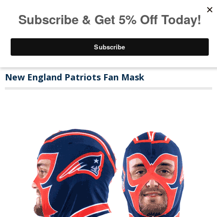
New England Patriots Fan Mask