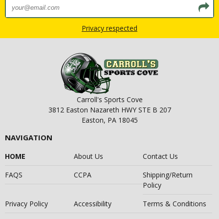
Privacy respected
Carroll's Sports Cove
3812 Easton Nazareth HWY STE B 207
Easton, PA 18045
NAVIGATION
HOME
About Us
Contact Us
FAQS
CCPA
Shipping/Return
Policy
Privacy Policy
Accessibility
Terms & Conditions