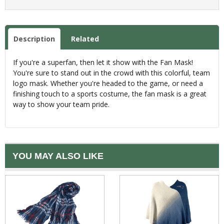
Description
Related
If you're a superfan, then let it show with the Fan Mask!
You're sure to stand out in the crowd with this colorful, team
logo mask. Whether you're headed to the game, or need a
finishing touch to a sports costume, the fan mask is a great
way to show your team pride.
YOU MAY ALSO LIKE