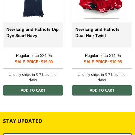
New England Patriots Dip
New England Patriots
Dye Scarf Navy
Dual Hair Twist
Regular price:
$24.95
Regular price:
$14.95
SALE PRICE: $19.00
SALE PRICE: $10.95
Usually ships in 3-7 business
Usually ships in 3-7 business
days.
days.
STAY UPDATED