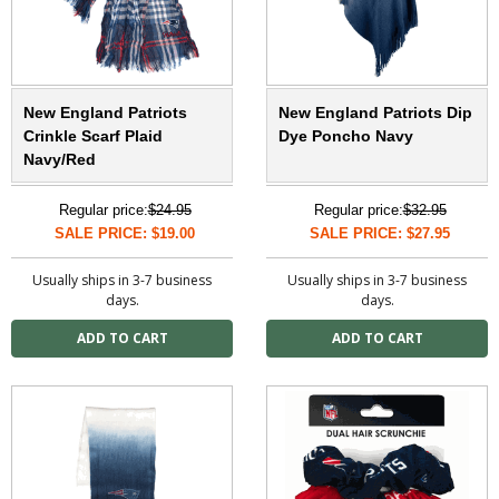
New England Patriots
New England Patriots Dip
Crinkle Scarf Plaid
Dye Poncho Navy
Navy/Red
Regular price:
$24.95
Regular price:
$32.95
SALE PRICE: $19.00
SALE PRICE: $27.95
Usually ships in 3-7 business
Usually ships in 3-7 business
days.
days.