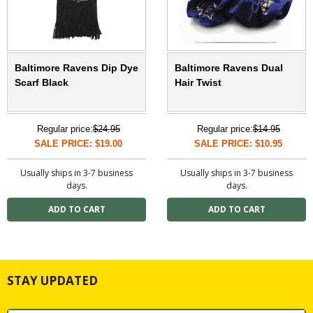
Baltimore Ravens Dip Dye
Baltimore Ravens Dual
Scarf Black
Hair Twist
Regular price:
$24.95
Regular price:
$14.95
SALE PRICE: $19.00
SALE PRICE: $10.95
Usually ships in 3-7 business
Usually ships in 3-7 business
days.
days.
STAY UPDATED