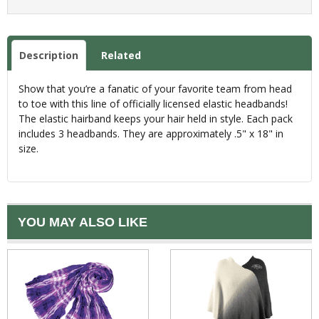
Description
Related
Show that you’re a fanatic of your favorite team from head
to toe with this line of officially licensed elastic headbands!
The elastic hairband keeps your hair held in style. Each pack
includes 3 headbands. They are approximately .5" x 18" in
size.
YOU MAY ALSO LIKE