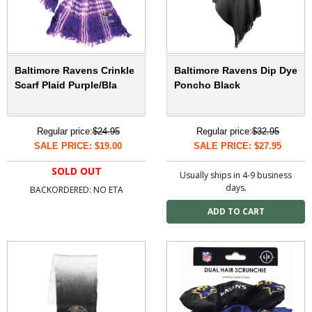
Baltimore Ravens Crinkle
Baltimore Ravens Dip Dye
Scarf Plaid Purple/Bla
Poncho Black
Regular price:
$24.95
Regular price:
$32.95
SALE PRICE: $19.00
SALE PRICE: $27.95
SOLD OUT
Usually ships in 4-9 business
days.
BACKORDERED: NO ETA