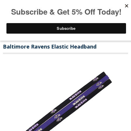
Baltimore Ravens Elastic Headband