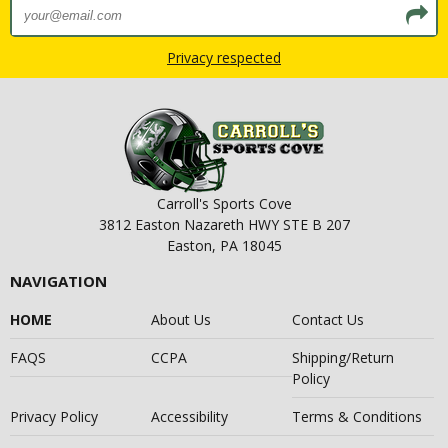
Privacy respected
Carroll's Sports Cove
3812 Easton Nazareth HWY STE B 207
Easton, PA 18045
NAVIGATION
HOME
About Us
Contact Us
FAQS
CCPA
Shipping/Return
Policy
Privacy Policy
Accessibility
Terms & Conditions