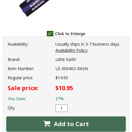
Availability:
Usually ships in 3-7 business days.
Availability Policy
Brand:
Little Earth
Item Number:
LE-300403-RAVN
Regular price:
$14.95
Sale price:
$10.95
You Save:
27%
Qty.
Add to Cart