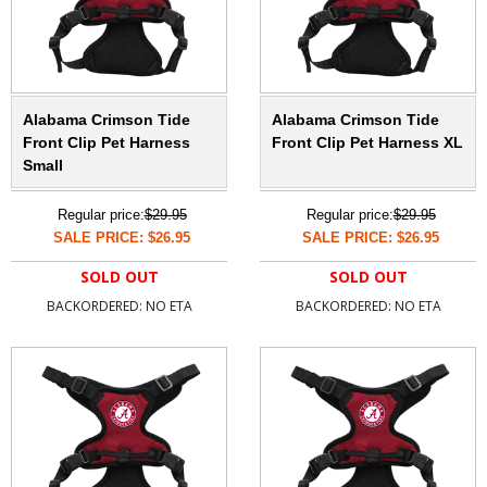
Alabama Crimson Tide
Alabama Crimson Tide
Front Clip Pet Harness
Front Clip Pet Harness XL
Small
Regular price:
$29.95
Regular price:
$29.95
SALE PRICE: $26.95
SALE PRICE: $26.95
SOLD OUT
SOLD OUT
BACKORDERED: NO ETA
BACKORDERED: NO ETA