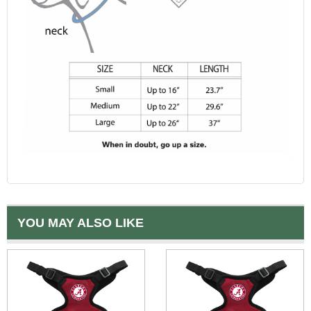
YOU MAY ALSO LIKE