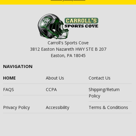
Carroll's Sports Cove
3812 Easton Nazareth HWY STE B 207
Easton, PA 18045
NAVIGATION
HOME
About Us
Contact Us
FAQS
CCPA
Shipping/Return
Policy
Privacy Policy
Accessibility
Terms & Conditions