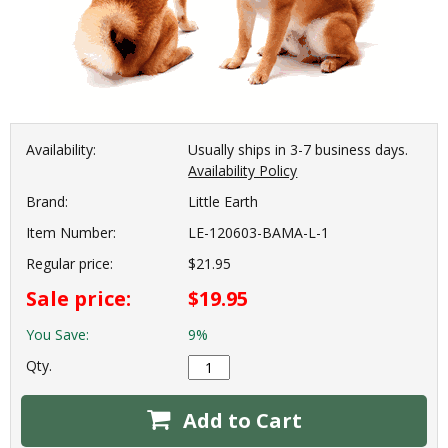
Availability:
Usually ships in 3-7 business days.
Availability Policy
Brand:
Little Earth
Item Number:
LE-120603-BAMA-L-1
Regular price:
$21.95
Sale price:
$19.95
You Save:
9%
Qty.
Add to Cart