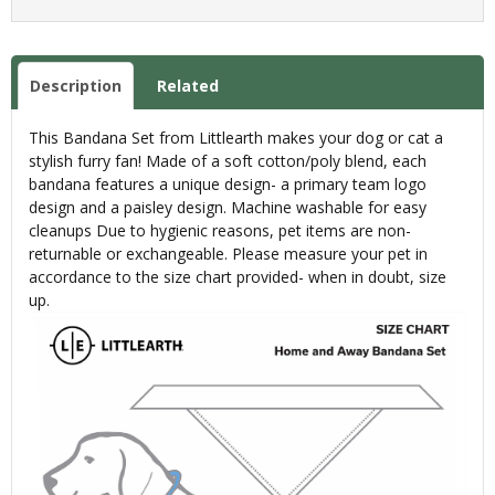
Description
Related
This Bandana Set from Littlearth makes your dog or cat a
stylish furry fan! Made of a soft cotton/poly blend, each
bandana features a unique design- a primary team logo
design and a paisley design. Machine washable for easy
cleanups Due to hygienic reasons, pet items are non-
returnable or exchangeable. Please measure your pet in
accordance to the size chart provided- when in doubt, size
up.