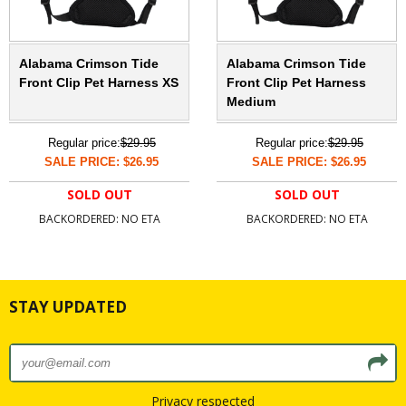
Alabama Crimson Tide
Alabama Crimson Tide
Front Clip Pet Harness XS
Front Clip Pet Harness
Medium
Regular price:
$29.95
Regular price:
$29.95
SALE PRICE: $26.95
SALE PRICE: $26.95
SOLD OUT
SOLD OUT
BACKORDERED: NO ETA
BACKORDERED: NO ETA
STAY UPDATED
Privacy respected