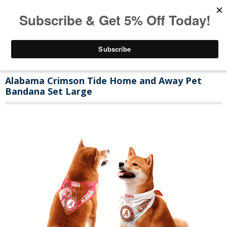
Alabama Crimson Tide Home and Away Pet
Bandana Set Large