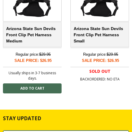
Arizona State Sun Devils
Arizona State Sun Devils
Front Clip Pet Harness
Front Clip Pet Harness
Medium
Small
Regular price:
$29.95
Regular price:
$29.95
SALE PRICE: $26.95
SALE PRICE: $26.95
SOLD OUT
Usually ships in 3-7 business
days.
BACKORDERED: NO ETA
STAY UPDATED