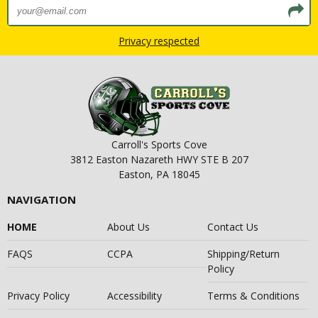
Privacy respected
Carroll's Sports Cove
3812 Easton Nazareth HWY STE B 207
Easton, PA 18045
NAVIGATION
HOME
About Us
Contact Us
FAQS
CCPA
Shipping/Return
Policy
Privacy Policy
Accessibility
Terms & Conditions