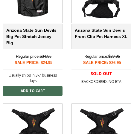
Arizona State Sun Devils
Arizona State Sun Devils
Big Pet Stretch Jersey
Front Clip Pet Harness XL
Big
Regular price:
$34.95
Regular price:
$29.95
SALE PRICE: $24.95
SALE PRICE: $26.95
SOLD OUT
Usually ships in 3-7 business
days.
BACKORDERED: NO ETA