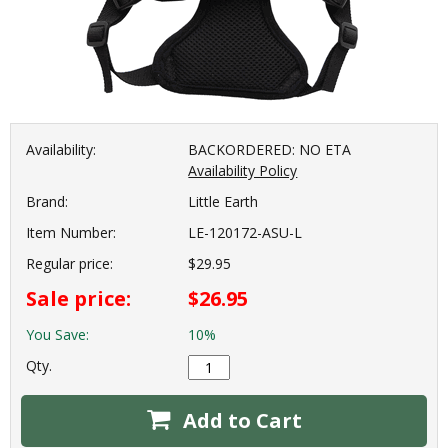
Availability:
BACKORDERED: NO ETA
Availability Policy
Brand:
Little Earth
Item Number:
LE-120172-ASU-L
Regular price:
$29.95
Sale price:
$26.95
You Save:
10%
Qty.
Add to Cart