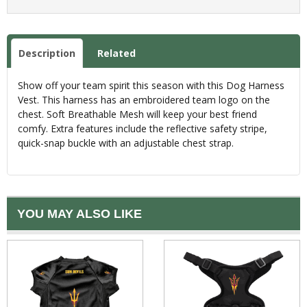
Description
Related
Show off your team spirit this season with this Dog Harness
Vest. This harness has an embroidered team logo on the
chest. Soft Breathable Mesh will keep your best friend
comfy. Extra features include the reflective safety stripe,
quick-snap buckle with an adjustable chest strap.
YOU MAY ALSO LIKE