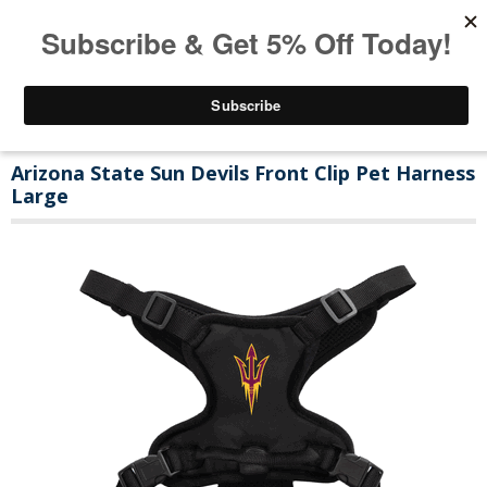
Arizona State Sun Devils Front Clip Pet Harness
Large