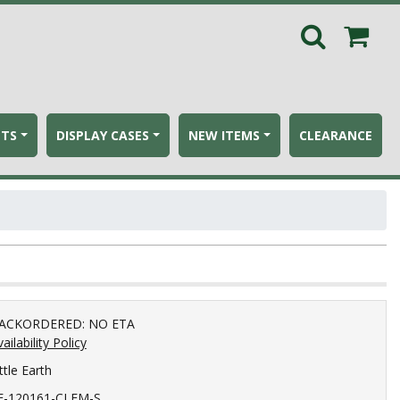
ETS
DISPLAY CASES
NEW ITEMS
CLEARANCE
ACKORDERED: NO ETA
ailability Policy
ttle Earth
E-120161-CLEM-S