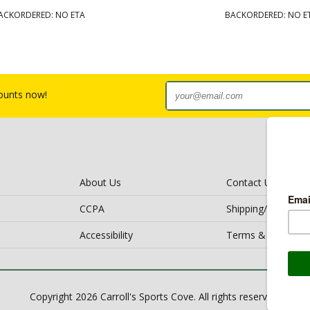
ACKORDERED: NO ETA
BACKORDERED: NO E
counts now!
About Us
Contact Us
CCPA
Shipping/Return Po
Accessibility
Terms & Conditio
Copyright 2026 Carroll's Sports Cove. All rights reserved.