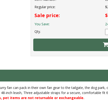
Regular price:
$
Sale price:
$
You Save:
2
Qty.
rry fan can pack in their own fan gear to the tailgate, the dog park, 
 a 48-inch leash, Three adjustable straps for a secure, comfortable fit 
, pet items are not returnable or exchangeable.