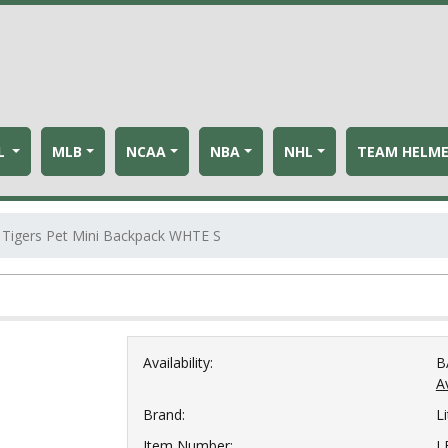
L
MLB
NCAA
NBA
NHL
TEAM HELM
Tigers Pet Mini Backpack WHTE S
Availability:
B
Av
Brand:
Li
Item Number:
L