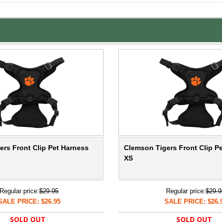
rs Front Clip Pet Harness
Clemson Tigers Front Clip P
XS
Regular price:
$29.95
Regular price:
$29.9
SALE PRICE: $26.95
SALE PRICE: $26.
SOLD OUT
SOLD OUT