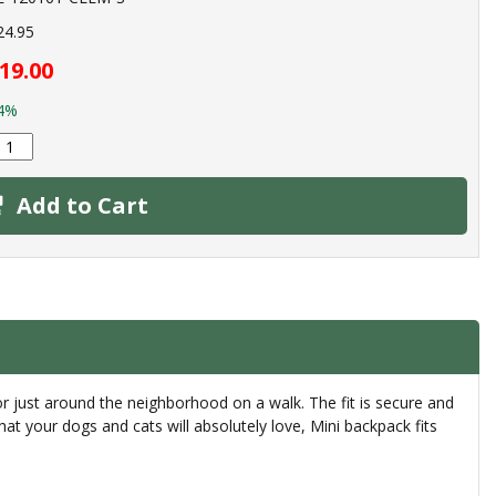
24.95
19.00
4%
Add to Cart
or just around the neighborhood on a walk. The fit is secure and
that your dogs and cats will absolutely love, Mini backpack fits