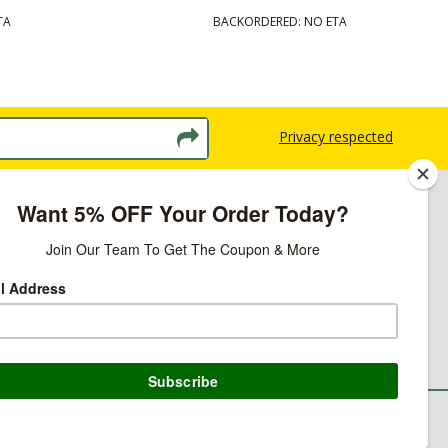
TA
BACKORDERED: NO ETA
Privacy respected
licy
ns