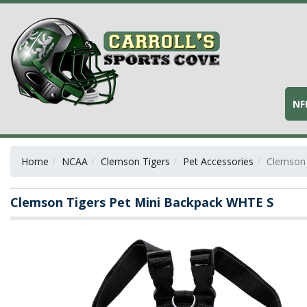
NF
Home
NCAA
Clemson Tigers
Pet Accessories
Clemson 
Clemson Tigers Pet Mini Backpack WHTE S