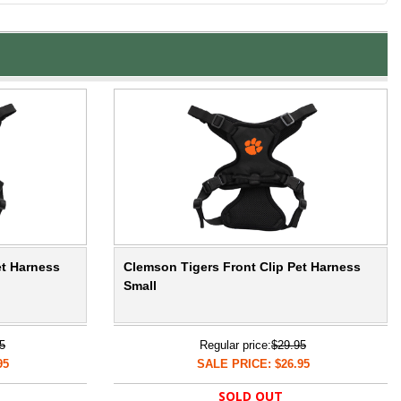
et Harness
Clemson Tigers Front Clip Pet Harness
Small
5
Regular price:
$29.95
95
SALE PRICE: $26.95
SOLD OUT