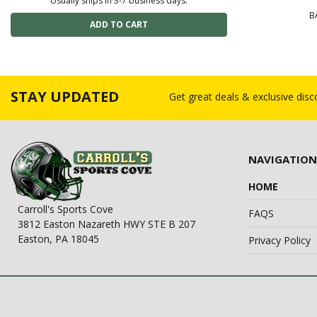
Usually ships in 3-7 business days.
B
STAY UPDATED
Get great deals & exclusive dis
NAVIGATION
HOME
Carroll's Sports Cove
FAQS
3812 Easton Nazareth HWY STE B 207
Easton, PA 18045
Privacy Policy