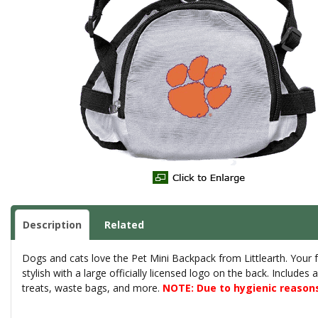
Description
Related
Dogs and cats love the Pet Mini Backpack from Littlearth. Your fu
stylish with a large officially licensed logo on the back. Includes
treats, waste bags, and more.
NOTE: Due to hygienic reasons