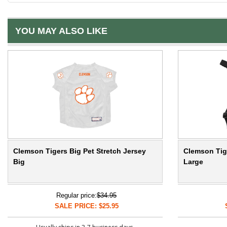
YOU MAY ALSO LIKE
Clemson Tigers Big Pet Stretch Jersey
Clemson Tige
Big
Large
Regular price:
$34.95
SALE PRICE: $25.95