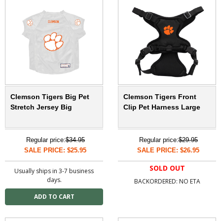
Clemson Tigers Big Pet
Clemson Tigers Front
Stretch Jersey Big
Clip Pet Harness Large
Regular price:
$34.95
Regular price:
$29.95
SALE PRICE: $25.95
SALE PRICE: $26.95
SOLD OUT
Usually ships in 3-7 business
days.
BACKORDERED: NO ETA