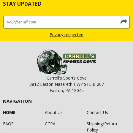
STAY UPDATED
Privacy respected
Carroll's Sports Cove
3812 Easton Nazareth HWY STE B 207
Easton, PA 18045
NAVIGATION
HOME
About Us
Contact Us
FAQS
CCPA
Shipping/Return
Policy