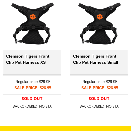
Clemson Tigers Front
Clemson Tigers Front
Clip Pet Harness XS
Clip Pet Harness Small
Regular price:
$29.95
Regular price:
$29.95
SALE PRICE: $26.95
SALE PRICE: $26.95
SOLD OUT
SOLD OUT
BACKORDERED: NO ETA
BACKORDERED: NO ETA