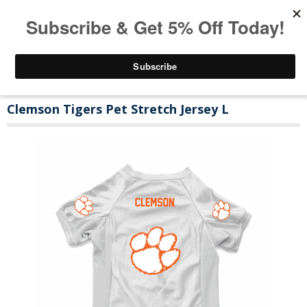
Clemson Tigers Pet Stretch Jersey L