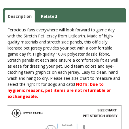
Description
Related
Ferocious fans everywhere will look forward to game day
with the Stretch Pet Jersey from Littlearth. Made of high-
quality materials and stretch side panels, this officially
licensed pet jersey provides your pet with a comfortable
game day fit. High-quality 100% polyester dazzle fabric,
Stretch panels at each side ensure a comfortable fit as well
as ease for dressing your pet, Bold team colors and eye-
catching team graphics on each jersey, Easy to clean, hand
wash and hang to dry, Please see size chart to measure and
select the right fit for dogs and cats!
NOTE: Due to
hygienic reasons, pet items are not returnable or
exchangeable.