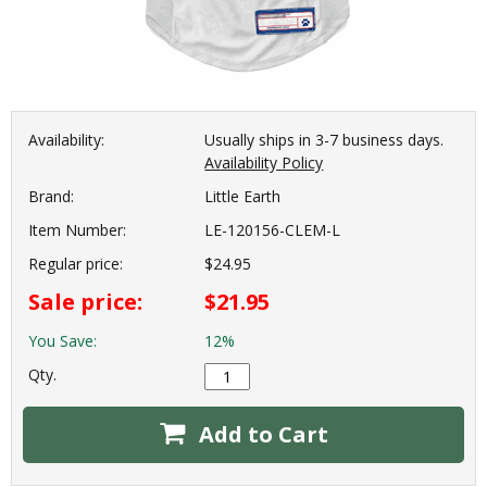
Availability:
Usually ships in 3-7 business days.
Availability Policy
Brand:
Little Earth
Item Number:
LE-120156-CLEM-L
Regular price:
$24.95
Sale price:
$21.95
You Save:
12%
Qty.
Add to Cart