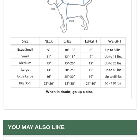
YOU MAY ALSO LIKE